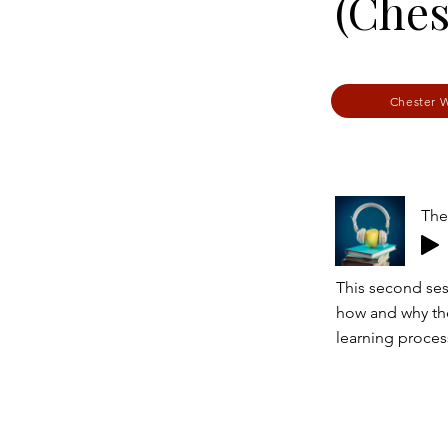
(Ches
Chester 
The
This second sess
how and why the
learning proces