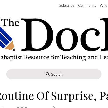
Subscribe
Community
Why 
Search
outine Of Surprise, Pa