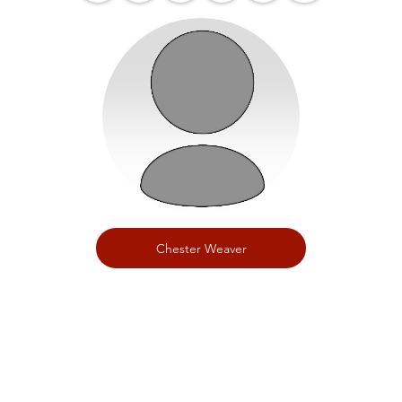
Chester Weaver