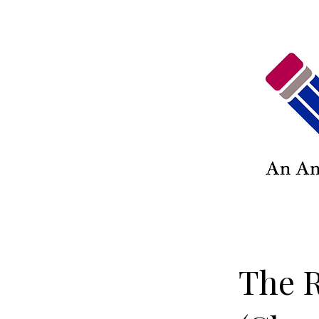
The R