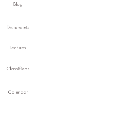
Blog
Documents
Lectures
Classifieds
Calendar