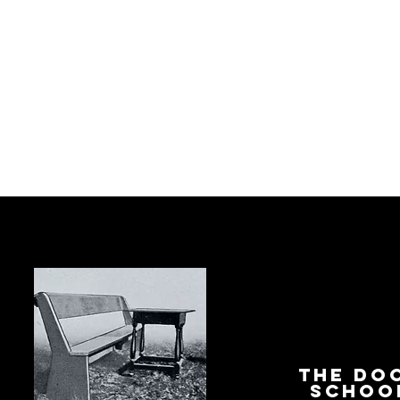
The Do
Schoo