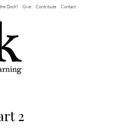
the Dock?
Give
Contribute
Contact
rt 2