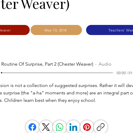
ter Weaver)
Weaver
May 10, 2018
Teachers' We
 Routine Of Surprise, Part 2 (Chester Weaver)
Audio
00:00 / 01
ion is not a collection of suggested surprises. Rather it will d
 surprise (the "a-ha" moments and more) are an integral part o
s. Children learn best when they enjoy school.