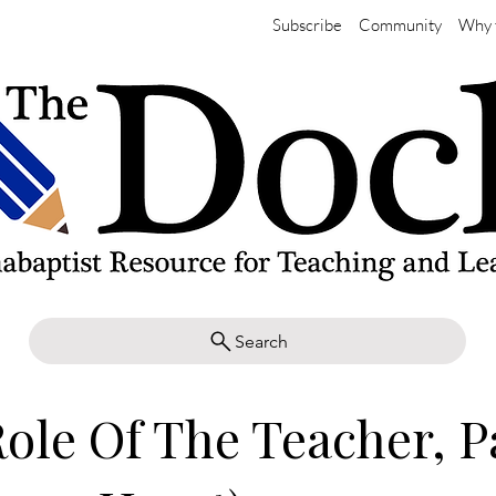
Subscribe
Community
Why 
Search
ole Of The Teacher, Pa