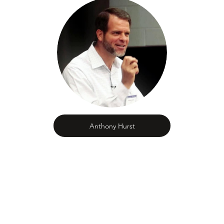
Anthony Hurst