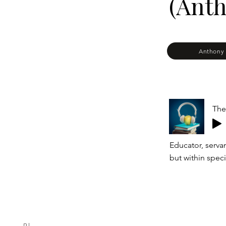
(Anth
Anthony 
The
Educator, serva
but within speci