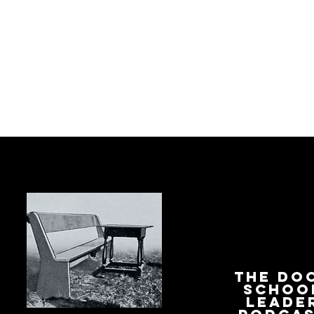
The Do
Schoo
Leade