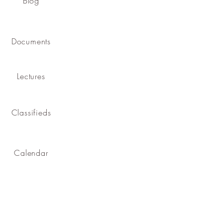
Blog
Documents
Lectures
Classifieds
Calendar