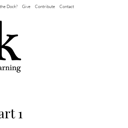
the Dock?
Give
Contribute
Contact
rt 1