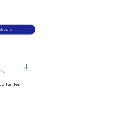
ek 2012
:04
portunites