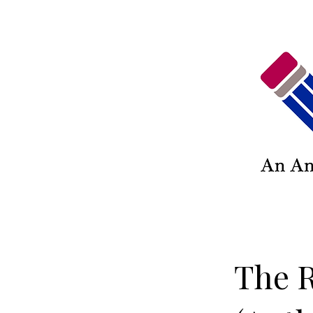
The R