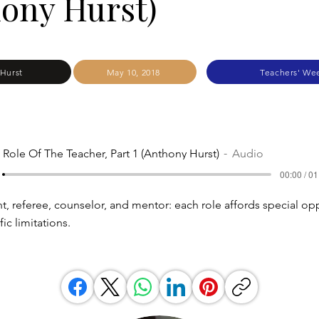
ony Hurst)
Hurst
May 10, 2018
Teachers' We
 Role Of The Teacher, Part 1 (Anthony Hurst)
Audio
00:00 / 01
nt, referee, counselor, and mentor: each role affords special op
fic limitations.