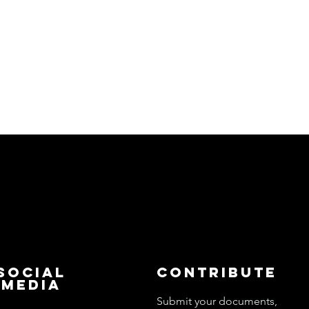
Social
Contribute
Media
Submit your documents,