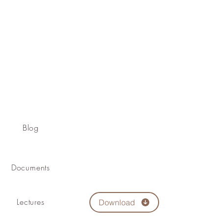
Blog
Documents
Lectures
Download