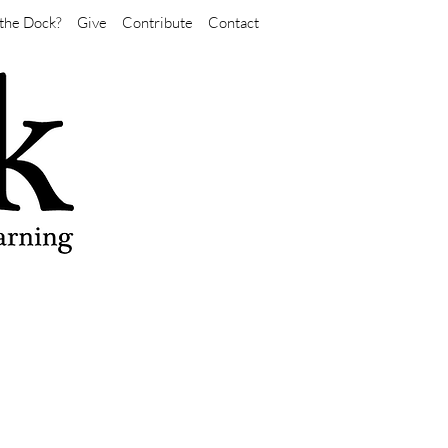
the Dock?
Give
Contribute
Contact