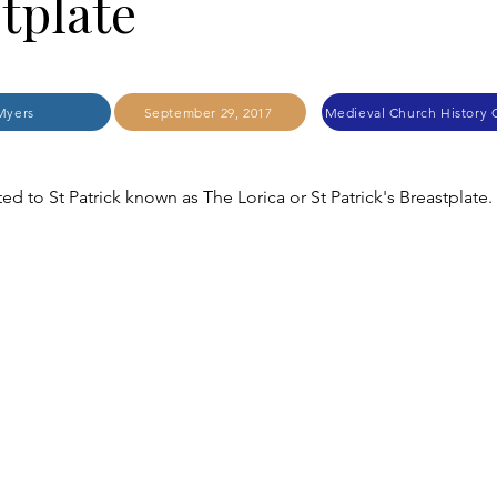
tplate
Myers
September 29, 2017
ted to St Patrick known as The Lorica or St Patrick's Breastplate.