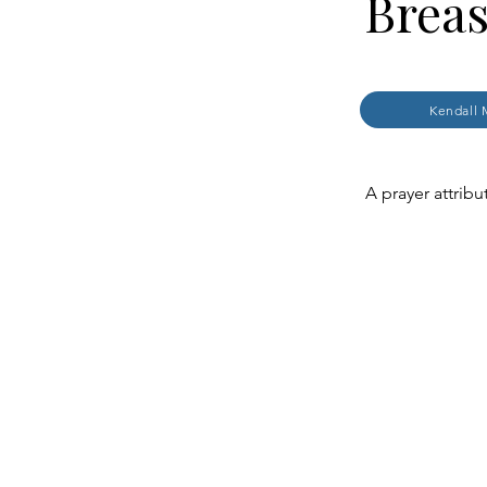
Breas
Kendall 
A prayer attribu