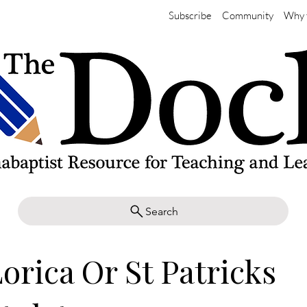
Subscribe
Community
Why 
Search
orica Or St Patricks