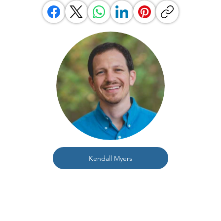
Kendall Myers