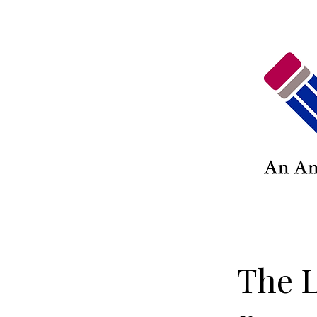
The L