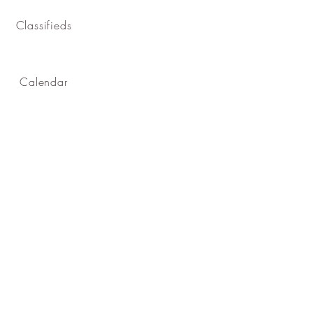
Classifieds
Calendar