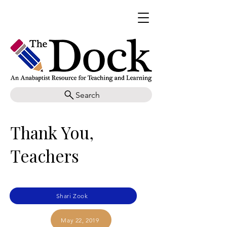
Search
Thank You,
Teachers
Shari Zook
May 22, 2019