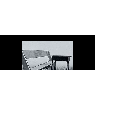
The Dock serves schools in
the spirit of Christopher
Dock, the devoted teacher
who authored a warmly
practical teacher’s manual in
colonial America.