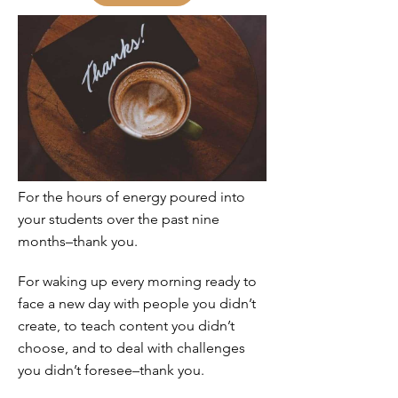
For the hours of energy poured into
your students over the past nine
months–thank you.
For waking up every morning ready to
face a new day with people you didn’t
create, to teach content you didn’t
choose, and to deal with challenges
you didn’t foresee–thank you.