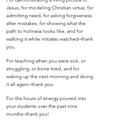
Jesus, for modeling Christian virtue, for
admitting need, for asking forgiveness
after mistakes, for showing what the
path to holiness looks like, and for
walking it while initiates watched–thank
you.
For teaching when you were sick, or
struggling, or bone tired, and for
waking up the next morning and doing
it all again–thank you.
For the hours of energy poured into
your students over the past nine
months–thank you!