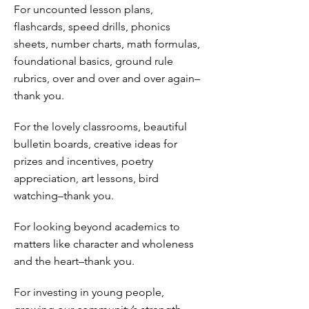
For uncounted lesson plans,
flashcards, speed drills, phonics
sheets, number charts, math formulas,
foundational basics, ground rule
rubrics, over and over and over again–
thank you.
For the lovely classrooms, beautiful
bulletin boards, creative ideas for
prizes and incentives, poetry
appreciation, art lessons, bird
watching–thank you.
For looking beyond academics to
matters like character and wholeness
and the heart–thank you.
For investing in young people,