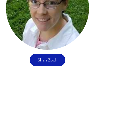
Shari Zook