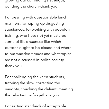
growing our community’s strength,
building the church–thank you.
For bearing with questionable lunch
manners, for wiping up disgusting
substances, for working with people in
training, who have not yet mastered
some of life’s nuances like which
buttons ought to be closed and where
to put wadded tissues and what topics
are not discussed in polite society–
thank you.
For challenging the keen students,
tutoring the slow, correcting the
naughty, coaching the defiant, meeting
the reluctant halfway–thank you.
For setting standards of acceptable