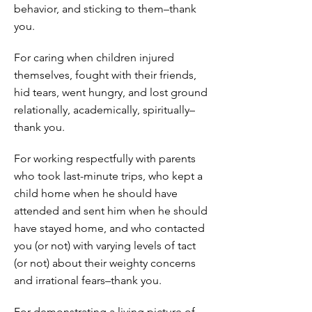
behavior, and sticking to them–thank
you.
For caring when children injured
themselves, fought with their friends,
hid tears, went hungry, and lost ground
relationally, academically, spiritually–
thank you.
For working respectfully with parents
who took last-minute trips, who kept a
child home when he should have
attended and sent him when he should
have stayed home, and who contacted
you (or not) with varying levels of tact
(or not) about their weighty concerns
and irrational fears–thank you.
For demonstrating a living picture of