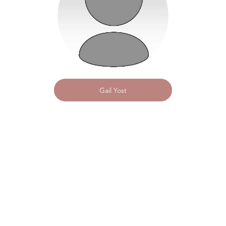
Gail Yost