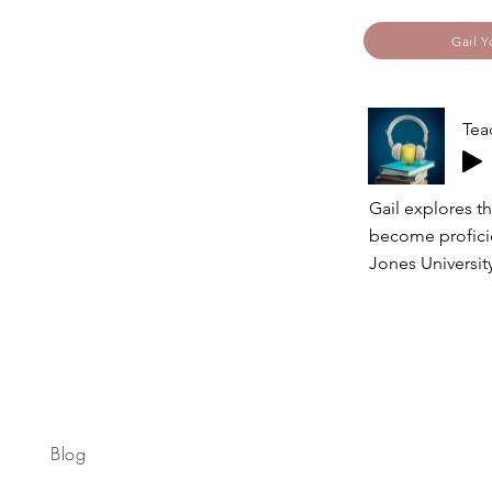
Gail Y
Tea
Gail explores th
become proficie
Jones University
Blog