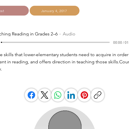
ost
January 4, 2017
ching Reading in Grades 2–6
Audio
00:00 / 01
e skills that lower-elementary students need to acquire in order
nt in reading, and offers direction in teaching those skills.Cou
.