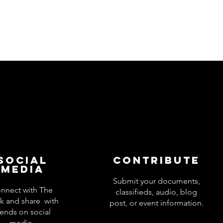
Social
Contribute
Media
Submit your documents,
nnect with The
classifieds, audio, blog
k and share with
post, or event information.
iends on social
media.