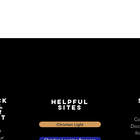
ck
Helpful
l
Sites
r
st
Co
Christian Light
Doc
e
fr
ur
Christian Learning Resource