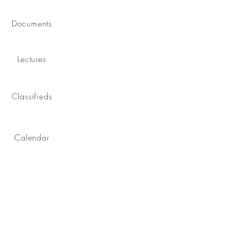
Documents
Lectures
Classifieds
Calendar