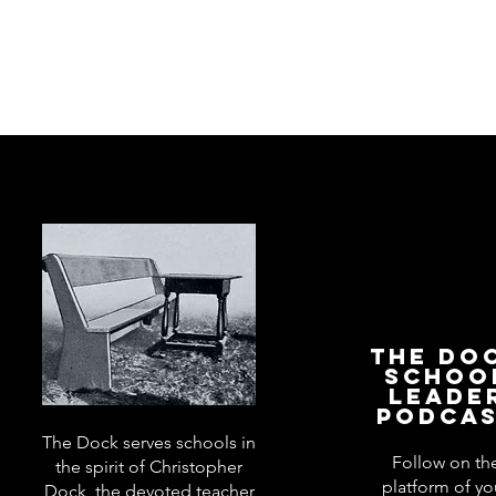
The Do
Schoo
Leade
Podca
The Dock serves schools in
Follow on th
the spirit of Christopher
platform of yo
Dock, the devoted teacher