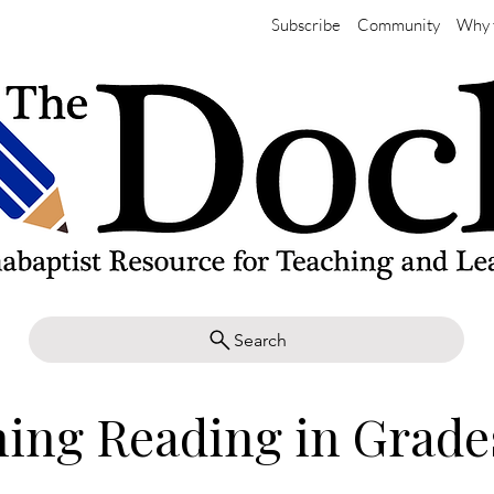
Subscribe
Community
Why 
Search
ing Reading in Grade