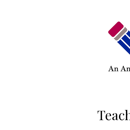
Teach