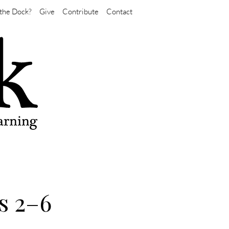
the Dock?
Give
Contribute
Contact
s 2–6