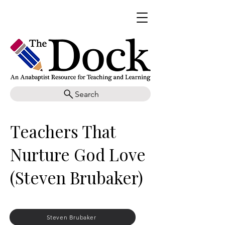
Search
Teachers That
Nurture God Love
(Steven Brubaker)
Steven Brubaker