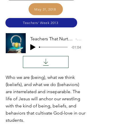
May 31, 2018
Teachers' Week 2013
Teachers That Nurture God Love (Steven Brubaker)
Audio
-01:04
Who we are (being), what we think
(beliefs), and what we do (behaviors)
are interrelated and inseparable. The
life of Jesus will anchor our wrestling
with the kind of being, beliefs, and
behaviors that cultivate God-love in our
students.