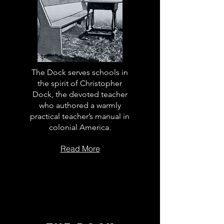
The Dock serves schools in
the spirit of Christopher
Dock, the devoted teacher
who authored a warmly
practical teacher’s manual in
colonial America.
Read More