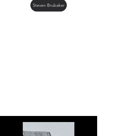
Steven Brubaker