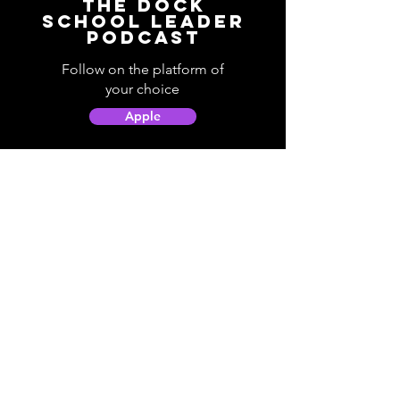
The Dock
School Leader
Podcast
Follow on the platform of
your choice
Apple
Spotify
Podbean
YouTube