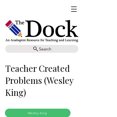
Search
Teacher Created
Problems (Wesley
King)
Wesley King