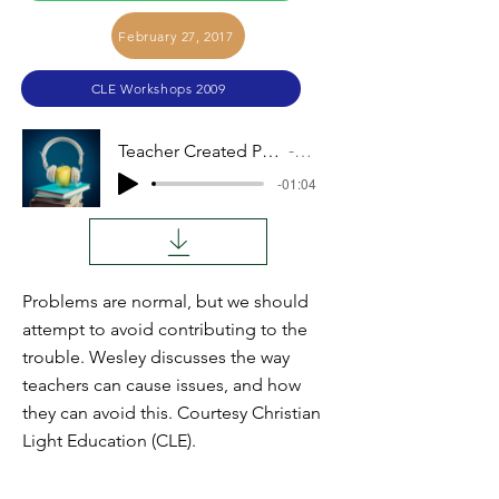
February 27, 2017
CLE Workshops 2009
Teacher Created Problems (Wesley King)
Audio
-01:04
Problems are normal, but we should
attempt to avoid contributing to the
trouble. Wesley discusses the way
teachers can cause issues, and how
they can avoid this. Courtesy Christian
Light Education (CLE).