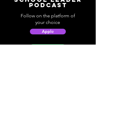
Podcast
Follow on the platform of
your choice
Apple
Spotify
Podbean
YouTube
Helpful