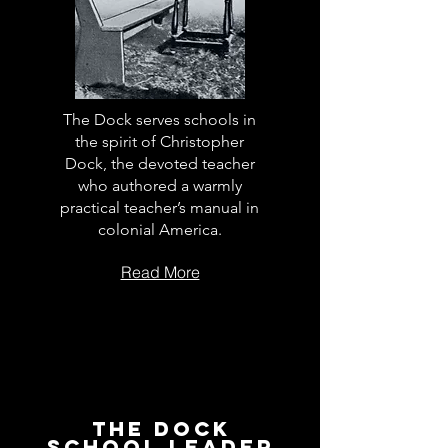
The Dock serves schools in
the spirit of Christopher
Dock, the devoted teacher
who authored a warmly
practical teacher’s manual in
colonial America.
Read More
The Dock
School Leader