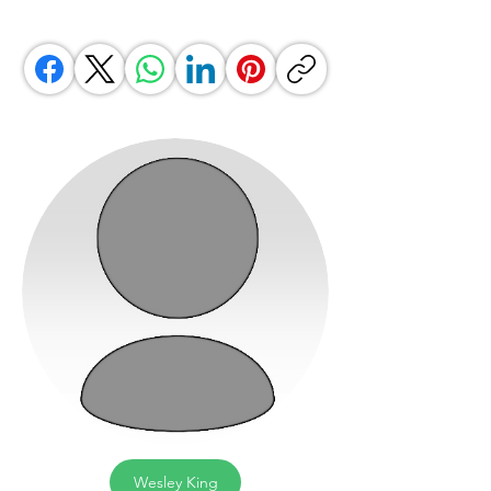
Wesley King