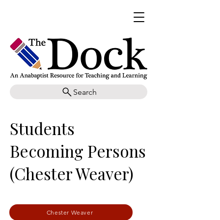
Search
Students
Becoming Persons
(Chester Weaver)
Chester Weaver