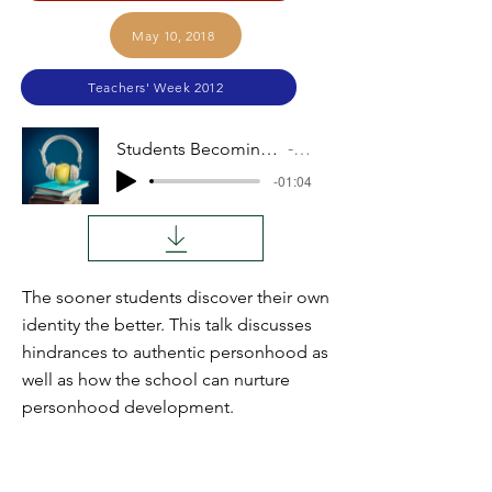
May 10, 2018
Teachers' Week 2012
Students Becoming Persons (Chester Weaver)
Audio
-01:04
The sooner students discover their own
identity the better. This talk discusses
hindrances to authentic personhood as
well as how the school can nurture
personhood development.