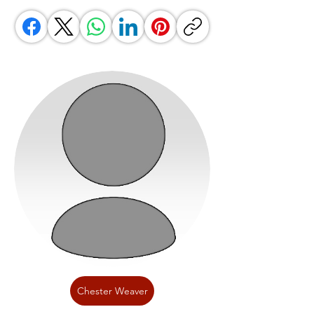
Chester Weaver