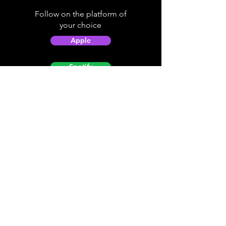
Follow on the platform of
your choice
Apple
Spotify
Podbean
YouTube
Helpful
Sites