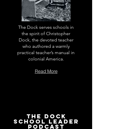
The Dock serves schools in
the spirit of Christopher
Dock, the devoted teacher
who authored a warmly
practical teacher’s manual in
colonial America.
Read More
The Dock
School Leader
Podcast