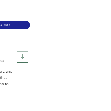
ek 2013
:04
rt, and
that
ion to