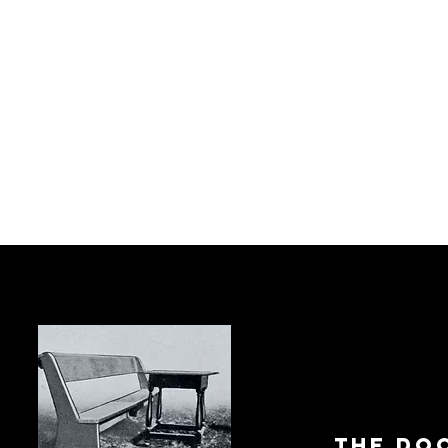
The Do