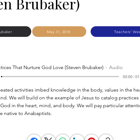
en Brubaker)
ubaker
May 31, 2018
Teachers' We
ctices That Nurture God Love (Steven Brubaker)
Audio
00:00 / 01
eated activities imbed knowledge in the body, values in the hea
ind. We will build on the example of Jesus to catalog practices 
 God in the heart, mind, and body. We will pay particular attent
re native to Anabaptists.