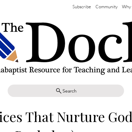
Subscribe
Community
Why 
Search
ices That Nurture Go