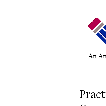
Pract