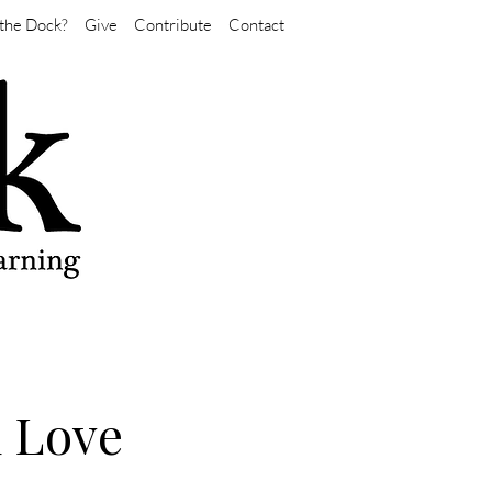
the Dock?
Give
Contribute
Contact
d Love