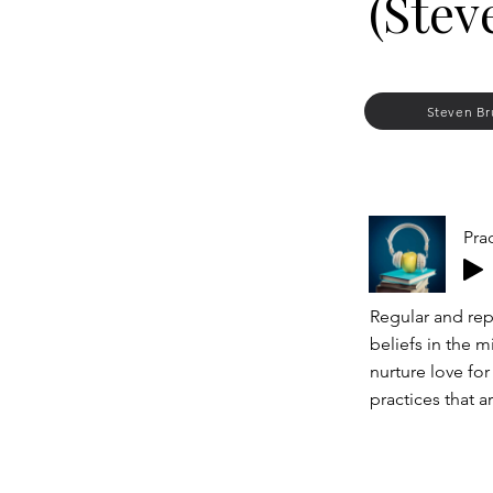
(Stev
Steven Br
Pra
Regular and rep
beliefs in the m
nurture love for
practices that a