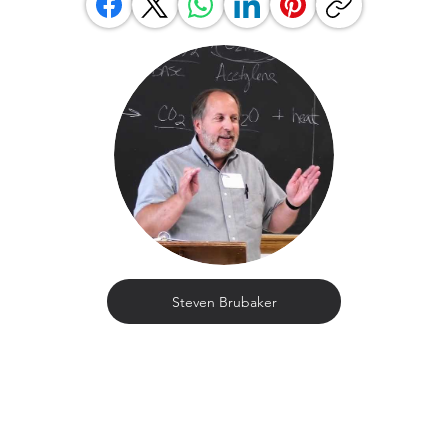
Steven Brubaker