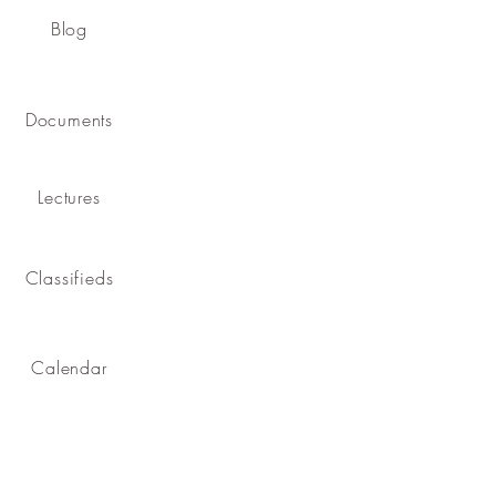
Blog
Documents
Lectures
Classifieds
Calendar