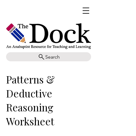
Search
Patterns &
Deductive
Reasoning
Worksheet