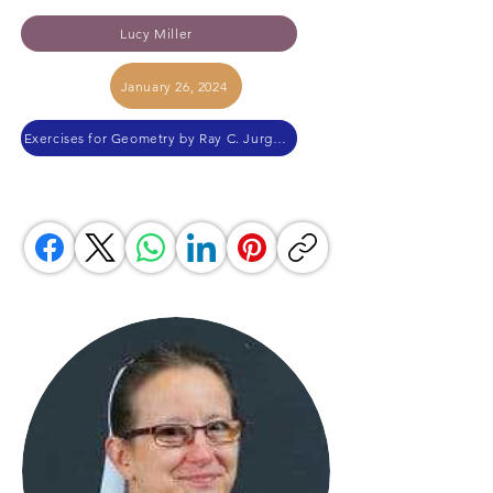
Lucy Miller
January 26, 2024
Exercises for Geometry by Ray C. Jurgensen