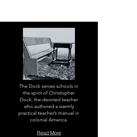
The Dock serves schools in
the spirit of Christopher
Dock, the devoted teacher
who authored a warmly
practical teacher’s manual in
colonial America.
Read More