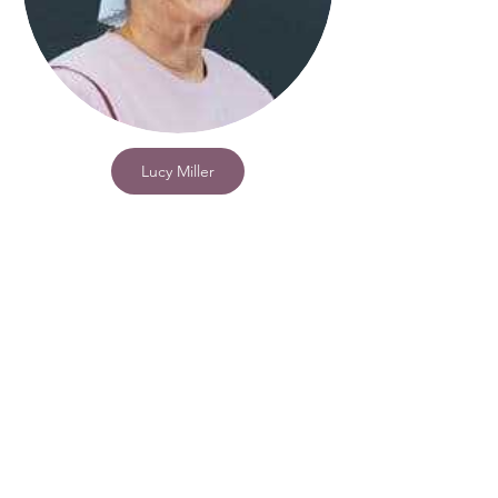
Lucy Miller