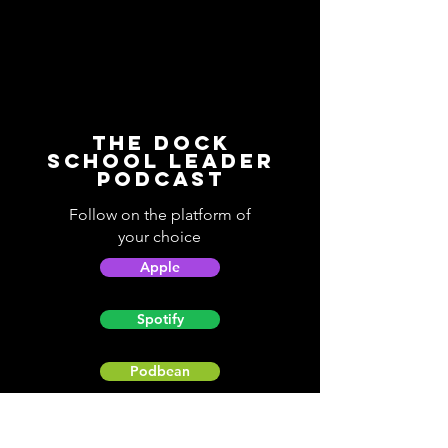
The Dock
School Leader
Podcast
Follow on the platform of
your choice
Apple
Spotify
Podbean
YouTube