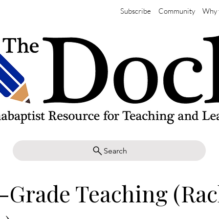
Subscribe
Community
Why 
Search
-Grade Teaching (Rac