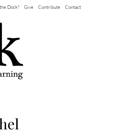
the Dock?
Give
Contribute
Contact
hel