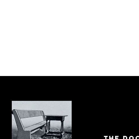
The Do