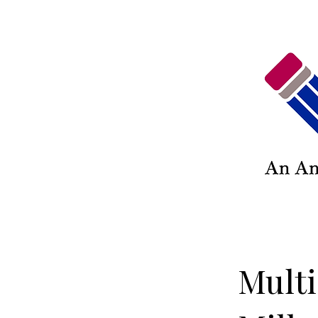
Multi