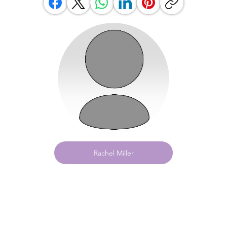
Rachel Miller