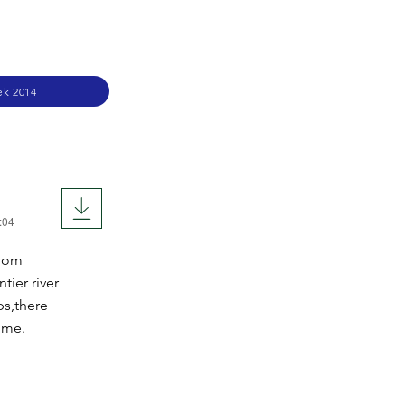
ek 2014
:04
From
tier river
ps,there
ime.