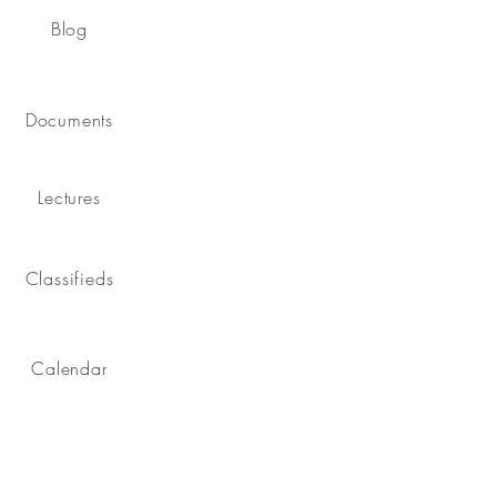
Blog
Documents
Lectures
Classifieds
Calendar