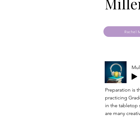
Mille
Rachel M
Mul
Preparation is 
practicing Grade
in the tabletop 
are many creati