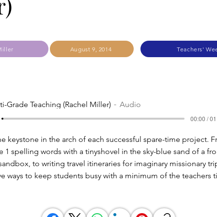
r)
iller
August 9, 2014
Teachers' We
ti-Grade Teaching (Rachel Miller)
Audio
00:00 / 01
the keystone in the arch of each successful spare-time project. 
 1 spelling words with a tinyshovel in the sky-blue sand of a fron
sandbox, to writing travel itineraries for imaginary missionary tri
ve ways to keep students busy with a minimum of the teachers t