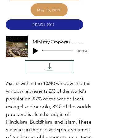
May 13, 2019
REACH 2017
Ministry Opportunities in Asia
Audio
-01:04
Asia is within the 10/40 window and this
window represents 2/3 of the world's
population, 97% of the worlds least
evangelized people, 85% of the worlds
poor and is also the origin of
Hinduism, Buddhism, and Islam. These
statistics in themselves speak volumes
of Anabaptist obligations to minister in