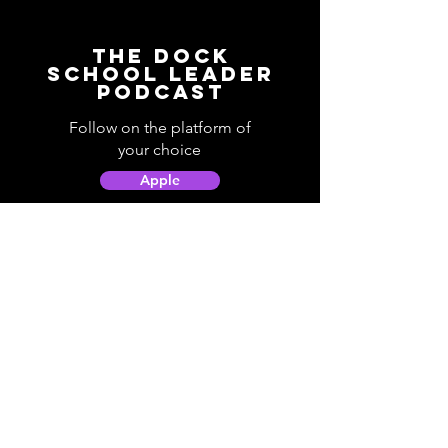
The Dock
School Leader
Podcast
Follow on the platform of
your choice
Apple
Spotify
Podbean
YouTube