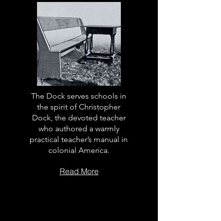
The Dock serves schools in
the spirit of Christopher
Dock, the devoted teacher
who authored a warmly
practical teacher’s manual in
colonial America.
Read More