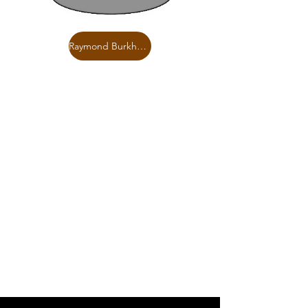
Raymond Burkholder