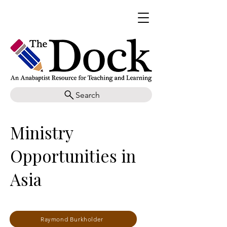
Search
Ministry
Opportunities in
Asia
Raymond Burkholder