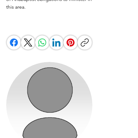
this area.