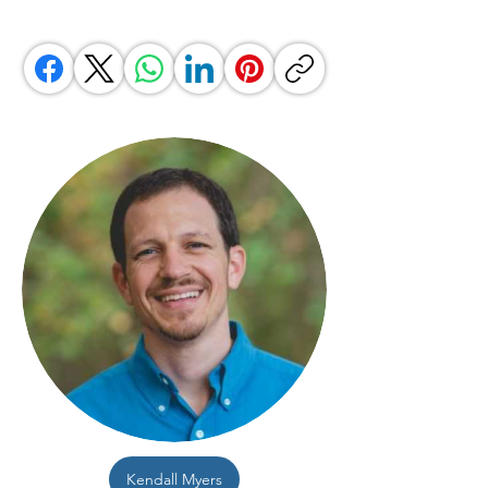
Kendall Myers