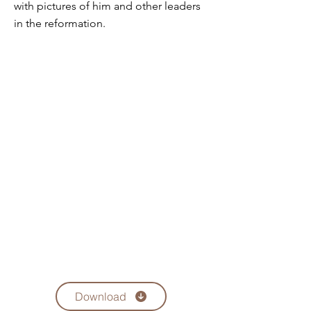
with pictures of him and other leaders
in the reformation.
Download