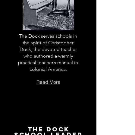
The Dock serves schools in
the spirit of Christopher
Dock, the devoted teacher
who authored a warmly
practical teacher’s manual in
colonial America.
Read More
The Dock
School Leader