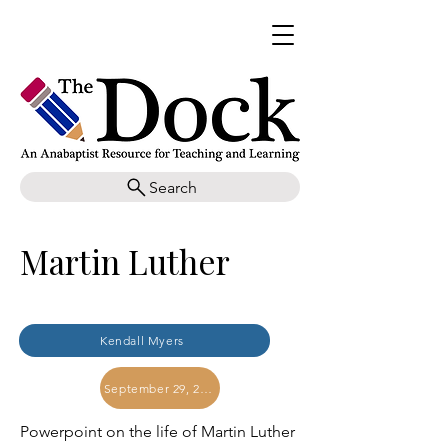
Search
Martin Luther
Kendall Myers
September 29, 2017
Powerpoint on the life of Martin Luther