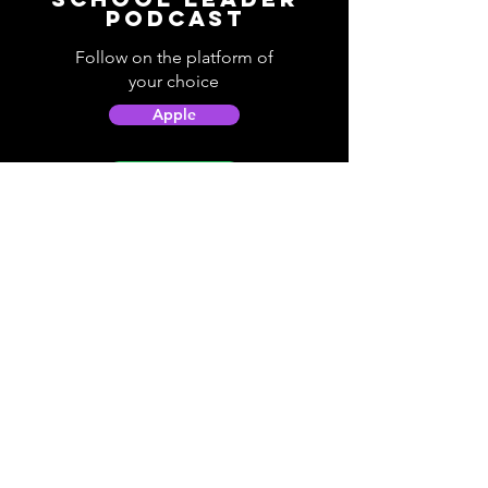
Podcast
Follow on the platform of
your choice
Apple
Spotify
Podbean
YouTube
Helpful