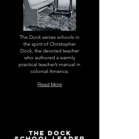
The Dock serves schools in
the spirit of Christopher
Dock, the devoted teacher
who authored a warmly
practical teacher’s manual in
colonial America.
Read More
The Dock
School Leader