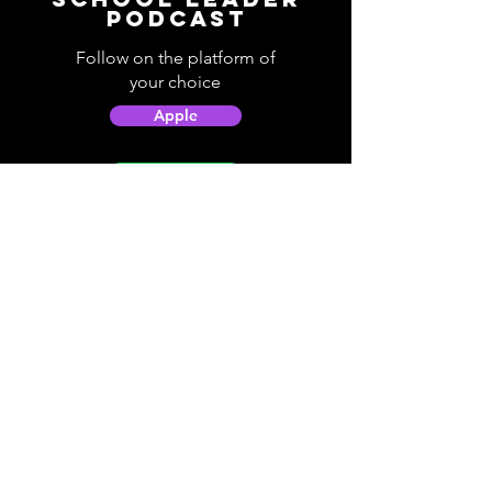
Podcast
Follow on the platform of
your choice
Apple
Spotify
Podbean
YouTube
Helpful