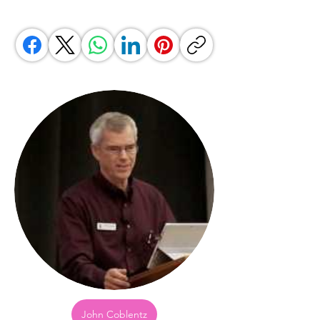
John Coblentz