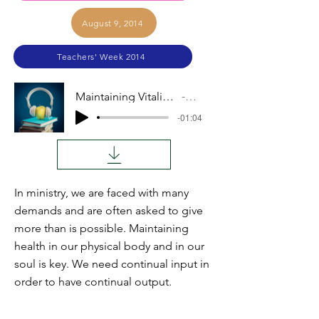
August 9, 2014
Teachers' Week 2014
Maintaining Vitality (John Coblentz)
Audio
-01:04
In ministry, we are faced with many
demands and are often asked to give
more than is possible. Maintaining
health in our physical body and in our
soul is key. We need continual input in
order to have continual output.