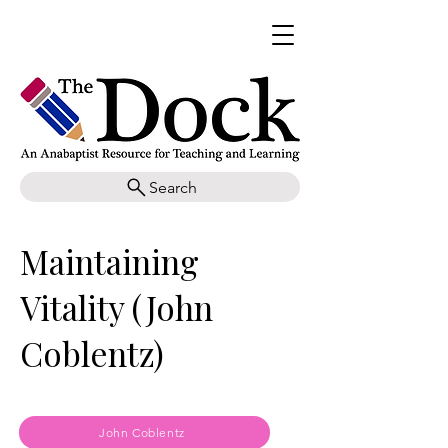
Search
Maintaining
Vitality (John
Coblentz)
John Coblentz