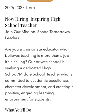
2026-2027
Term
Now Hiring: Inspiring High
School Teacher
Join Our Mission. Shape Tomorrow’s
Leaders.
Are you a passionate educator who
believes teaching is more than a job—
it’s a calling? Our private school is
seeking a dedicated High
School/Middle School Teacher who is
committed to academic excellence,
character development, and creating a
positive, engaging learning
environment for students.
What You’ll Do