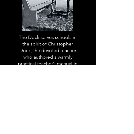
The Dock serves schools in
the spirit of Christopher
Dock, the devoted teacher
who authored a warmly
practical teacher’s manual in
colonial America.
Read More
The Dock