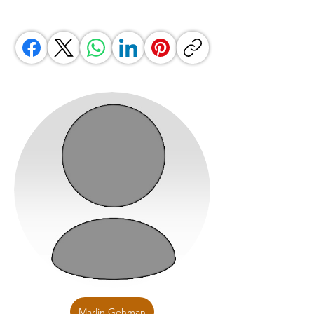
Marlin Gehman