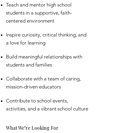
Teach and mentor high school
students in a supportive, faith-
centered environment
Inspire curiosity, critical thinking, and
a love for learning
Build meaningful relationships with
students and families
Collaborate with a team of caring,
mission-driven educators
Contribute to school events,
activities, and a vibrant school culture
What We’re Looking For