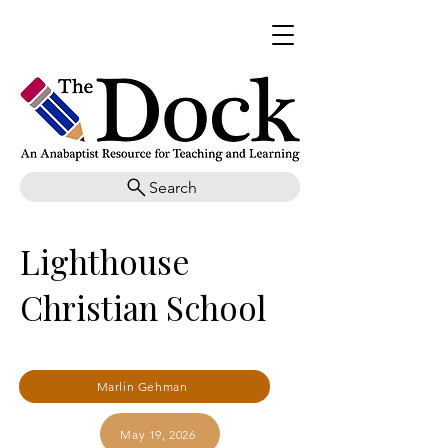
Search
Lighthouse
Christian School
Marlin Gehman
May 19, 2026