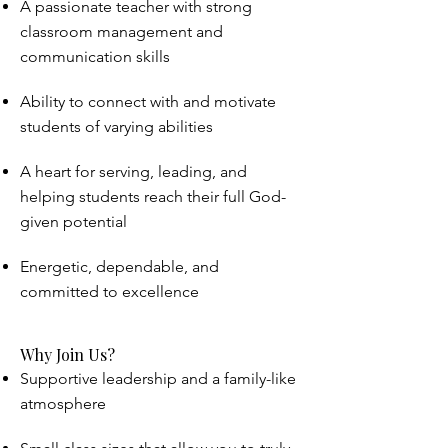
A passionate teacher with strong
classroom management and
communication skills
Ability to connect with and motivate
students of varying abilities
A heart for serving, leading, and
helping students reach their full God-
given potential
Energetic, dependable, and
committed to excellence
Why Join Us?
Supportive leadership and a family-like
atmosphere