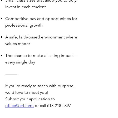
Small class sizes that allow you to truly
invest in each student
Competitive pay and opportunities for
professional growth
A safe, faith-based environment where
values matter
The chance to make a lasting impact—
every single day
⸻
If you’re ready to teach with purpose,
we’d love to meet you!
Submit your application to
office@crf.farm
or call 618-218-5397