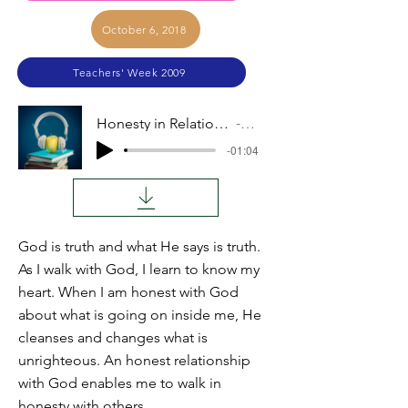
October 6, 2018
Teachers' Week 2009
Honesty in Relationships (John Coblentz)
Audio
-01:04
God is truth and what He says is truth.
As I walk with God, I learn to know my
heart. When I am honest with God
about what is going on inside me, He
cleanses and changes what is
unrighteous. An honest relationship
with God enables me to walk in
honesty with others.