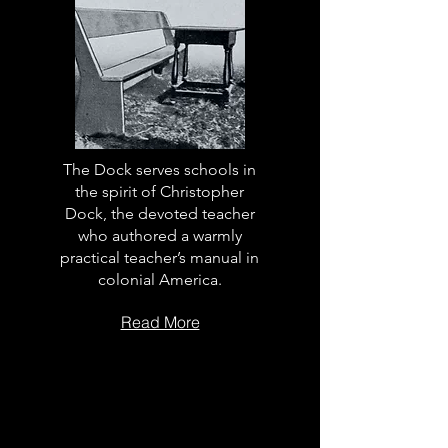
The Dock serves schools in
the spirit of Christopher
Dock, the devoted teacher
who authored a warmly
practical teacher’s manual in
colonial America.
Read More