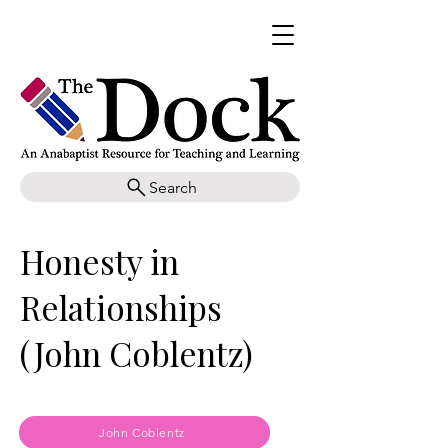
Search
Honesty in
Relationships
(John Coblentz)
John Coblentz