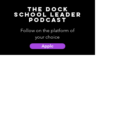
The Dock
School Leader
Podcast
Follow on the platform of
your choice
Apple
Spotify
Podbean
YouTube