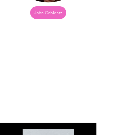
John Coblentz