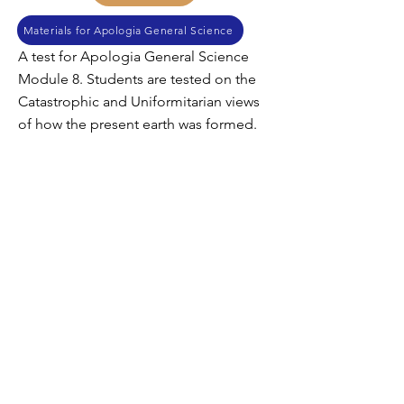
Materials for Apologia General Science
A test for Apologia General Science
Module 8. Students are tested on the
Catastrophic and Uniformitarian views
of how the present earth was formed.