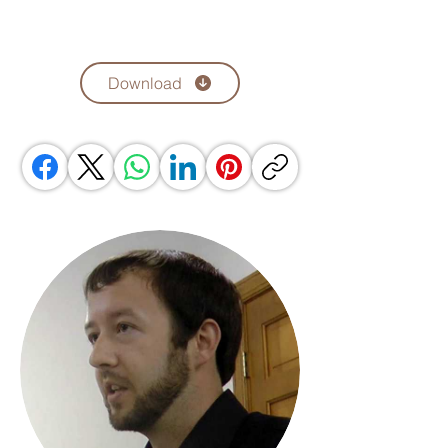
Download