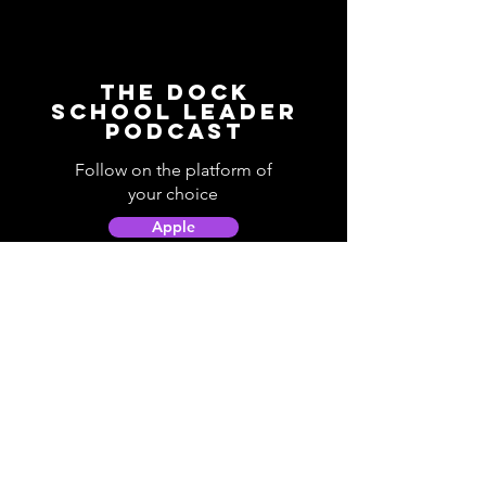
The Dock
School Leader
Podcast
Follow on the platform of
your choice
Apple
Spotify
Podbean
YouTube