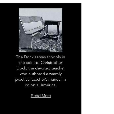
The Dock serves schools in
the spirit of Christopher
Dock, the devoted teacher
who authored a warmly
practical teacher’s manual in
colonial America.
Read More