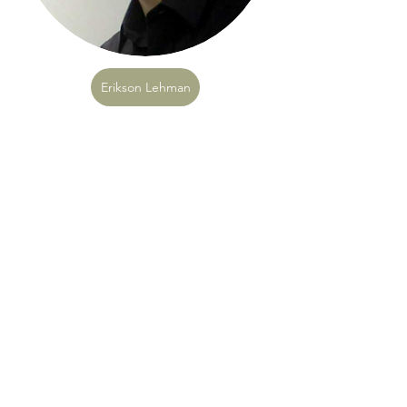
Erikson Lehman