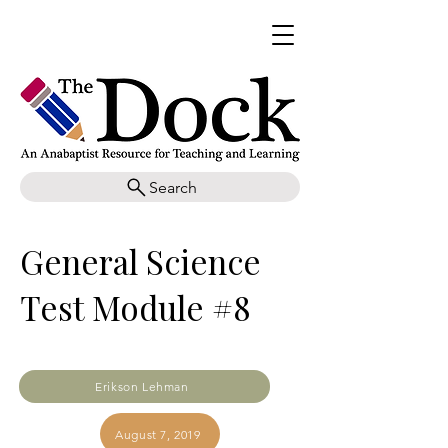
Search
General Science
Test Module #8
Erikson Lehman
August 7, 2019