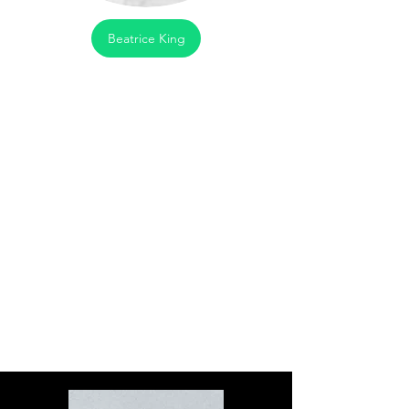
Beatrice King