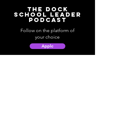
The Dock
School Leader
Podcast
Follow on the platform of
your choice
Apple
Spotify
Podbean
YouTube