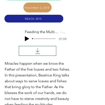
November 2, 2018
REACH 2015
Feeding the Multitudes (Beatrice King)
Audio
-01:04
Miracles happen when we know the
Father of the five loaves and two fishes.
In this presentation, Beatrice King talks
about ways to serve loaves and fishes
that bring glory to the Father. As He
blesses the work of our hands, we do
not have to starve creativity and beauty
when feeding the multitudes.