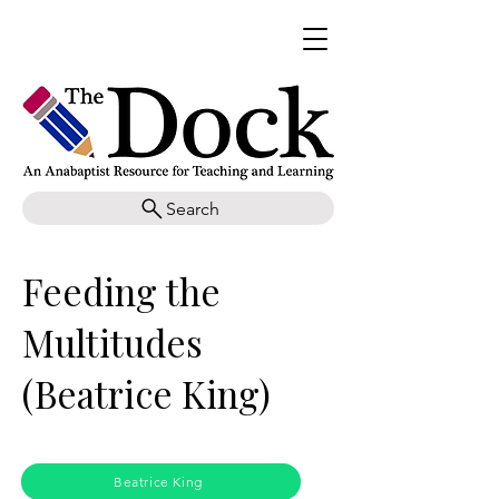
Search
Feeding the
Multitudes
(Beatrice King)
Beatrice King