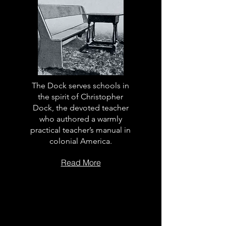
The Dock serves schools in
the spirit of Christopher
Dock, the devoted teacher
who authored a warmly
practical teacher’s manual in
colonial America.
Read More