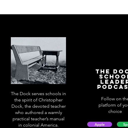
The Do
Schoo
Leade
Podca
The Dock serves schools in
Follow on th
the spirit of Christopher
platform of yo
Dock, the devoted teacher
choice
who authored a warmly
practical teacher’s manual
Apple
Sp
in colonial America.