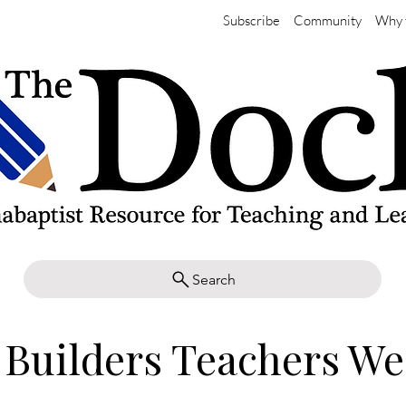
Subscribe
Community
Why 
Search
 Builders Teachers W