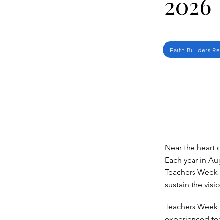
2026
Faith Builders R
Near the heart 
Each year in Aug
Teachers Week i
sustain the visi
Teachers Week 
experienced tea