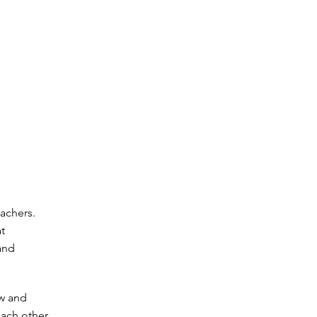
eachers.
t
and
ew and
each other