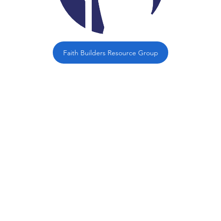
Faith Builders Resource Group