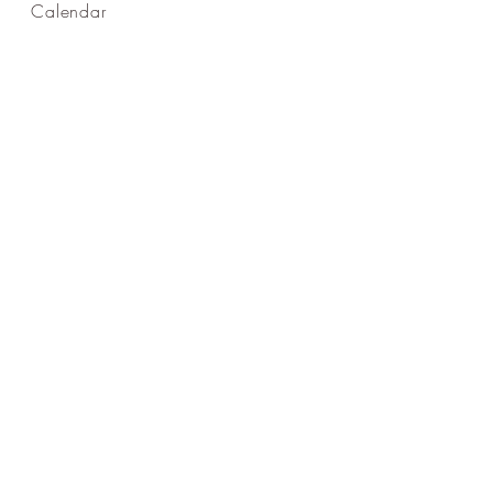
Calendar