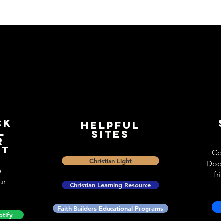
ck
Helpful
l
Sites
r
st
Co
Christian Light
Doc
e
fr
ur
Christian Learning Resource
Faith Builders Educational Programs
otify