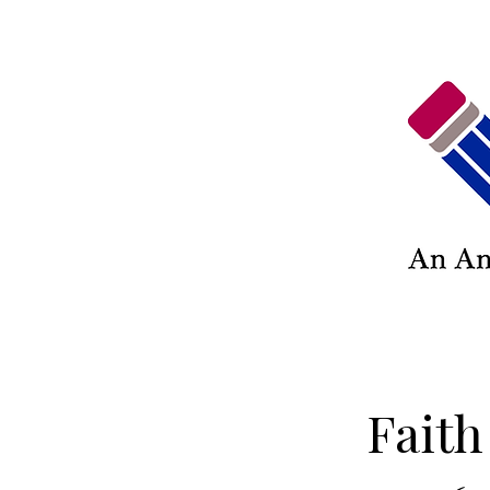
Faith