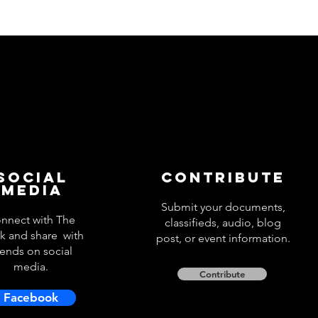
Social
Contribute
Media
Submit your documents,
nnect with The
classifieds, audio, blog
k and share with
post, or event information.
iends on social
media.
Contribute
Facebook