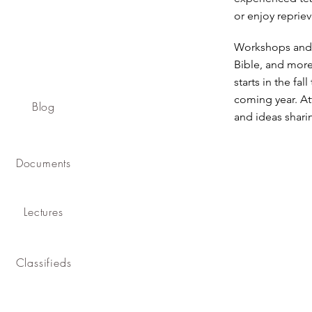
or enjoy reprie
Workshops and b
Bible, and more
starts in the fa
coming year. At
Blog
and ideas shari
Documents
Lectures
Classifieds