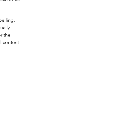
pelling,
ually
or the
l content