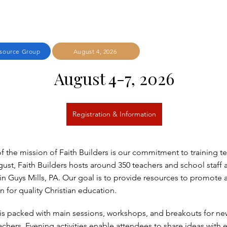
esource Group
August 4, 2026
August 4-7, 2026
Registration & Information
of the mission of Faith Builders is our commitment to training t
ust, Faith Builders hosts around 350 teachers and school staff a
n Guys Mills, PA. Our goal is to provide resources to promote 
on for quality Christian education.
is packed with main sessions, workshops, and breakouts for n
chers. Evening activities enable attendees to share ideas with 