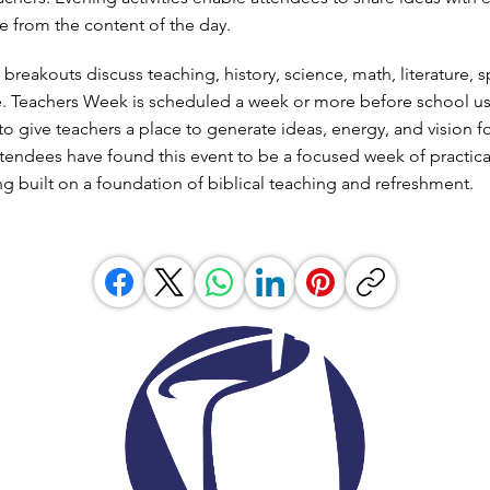
ve from the content of the day.
reakouts discuss teaching, history, science, math, literature, s
. Teachers Week is scheduled a week or more before school us
ll to give teachers a place to generate ideas, energy, and vision f
tendees have found this event to be a focused week of practica
ng built on a foundation of biblical teaching and refreshment.