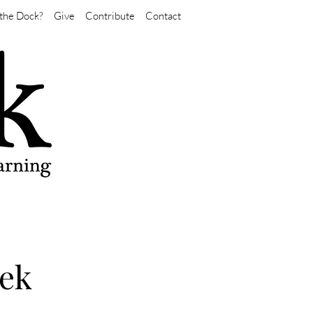
the Dock?
Give
Contribute
Contact
eek