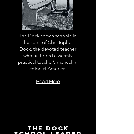
The Dock serves schools in
the spirit of Christopher
Dock, the devoted teacher
who authored a warmly
practical teacher’s manual in
colonial America.
Read More
The Dock
School Leader