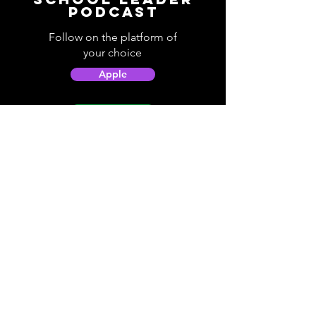
Podcast
Follow on the platform of
your choice
Apple
Spotify
Podbean
YouTube
Helpful