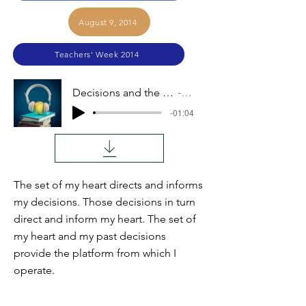
August 9, 2014
Teachers' Week 2014
Decisions and the Heart (Michael Overholt)
Audio
-01:04
The set of my heart directs and informs
my decisions. Those decisions in turn
direct and inform my heart. The set of
my heart and my past decisions
provide the platform from which I
operate.