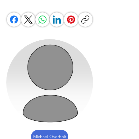
Michael Overholt