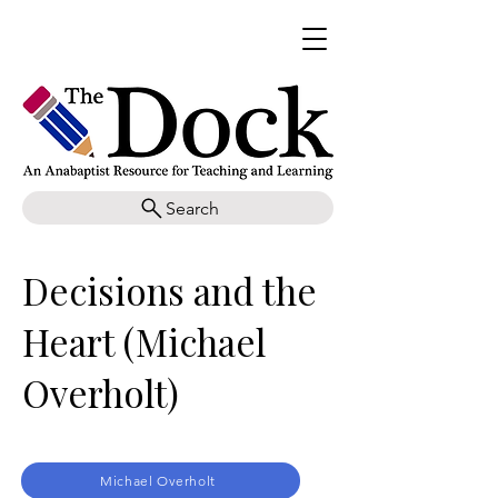
Search
Decisions and the
Heart (Michael
Overholt)
Michael Overholt