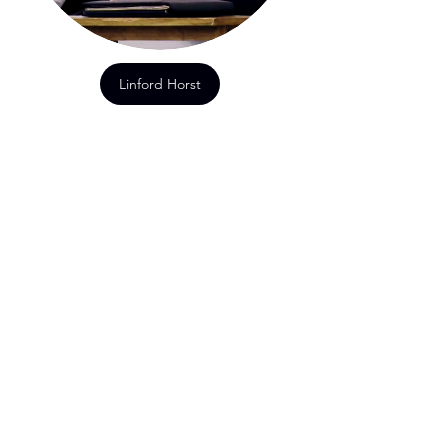
Linford Horst