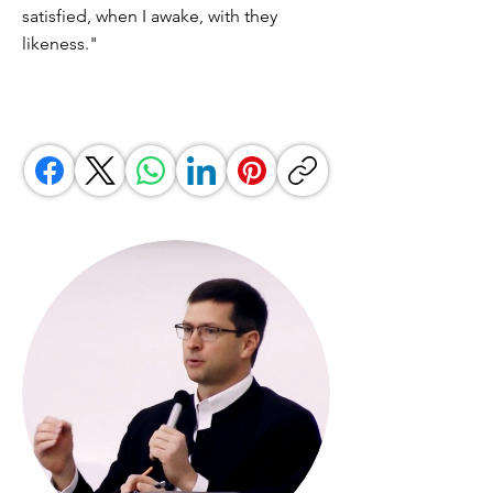
satisfied, when I awake, with they
likeness."