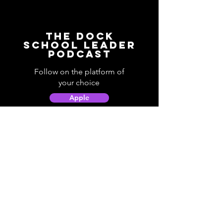
The Dock
School Leader
Podcast
Follow on the platform of
your choice
Apple
Spotify
Podbean
YouTube