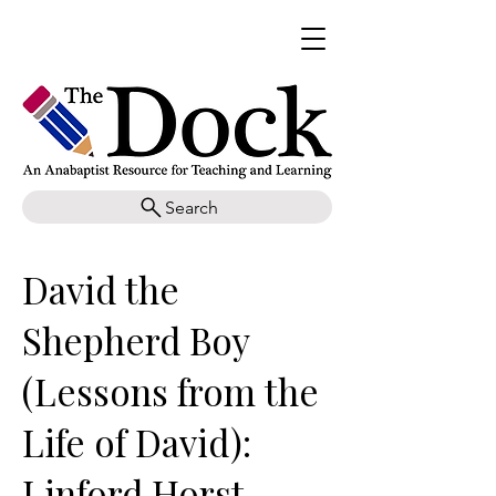
Search
David the
Shepherd Boy
(Lessons from the
Life of David):
Linford Horst