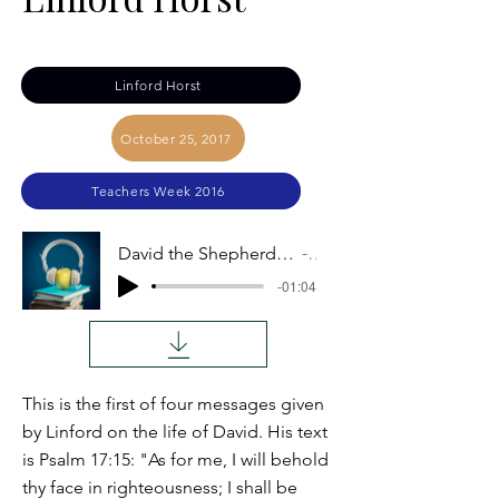
Linford Horst
October 25, 2017
Teachers Week 2016
David the Shepherd Boy (Lessons from the Life of David): Linford Horst
Audio
-01:04
This is the first of four messages given
by Linford on the life of David. His text
is Psalm 17:15: "As for me, I will behold
thy face in righteousness; I shall be