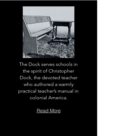
The Dock serves schools in
the spirit of Christopher
Dock, the devoted teacher
who authored a warmly
practical teacher’s manual in
colonial America.
Read More