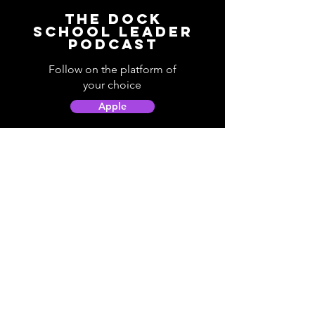
The Dock
School Leader
Podcast
Follow on the platform of
your choice
Apple
Spotify
Podbean
YouTube