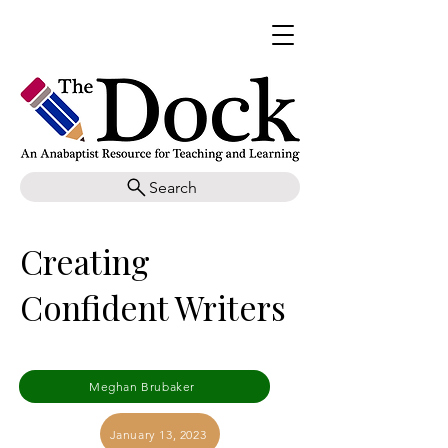
Search
Creating
Confident Writers
Meghan Brubaker
January 13, 2023