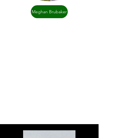
Meghan Brubaker