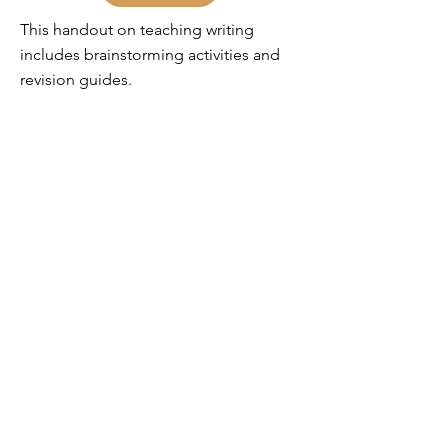
This handout on teaching writing
includes brainstorming activities and
revision guides.