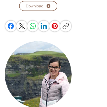
Download