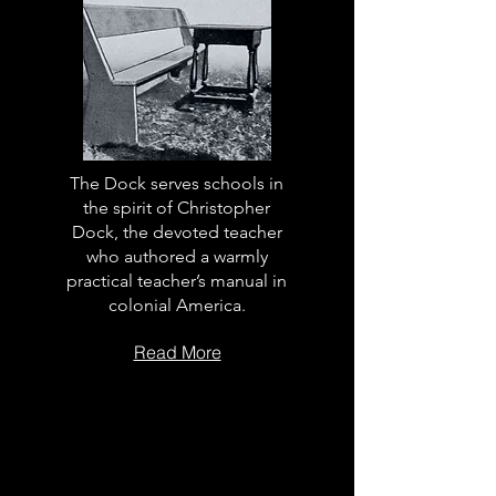
The Dock serves schools in
the spirit of Christopher
Dock, the devoted teacher
who authored a warmly
practical teacher’s manual in
colonial America.
Read More