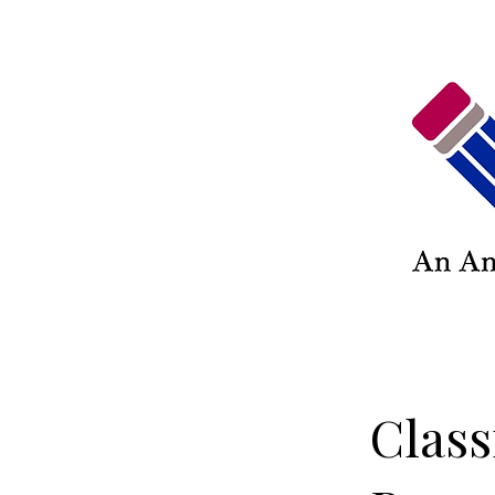
Class