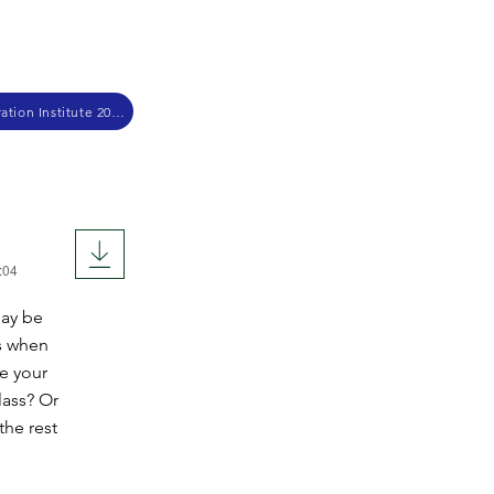
Christian School Administration Institute 2017
:04
may be
es when
ee your
lass? Or
the rest