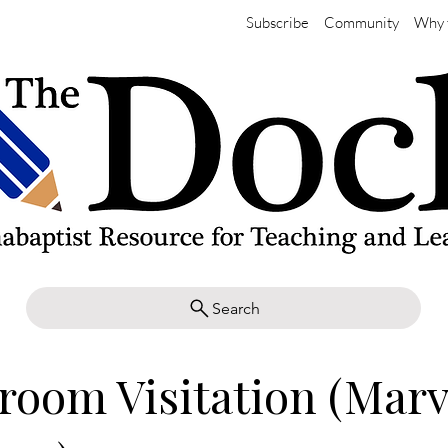
Subscribe
Community
Why 
Search
room Visitation (Mar