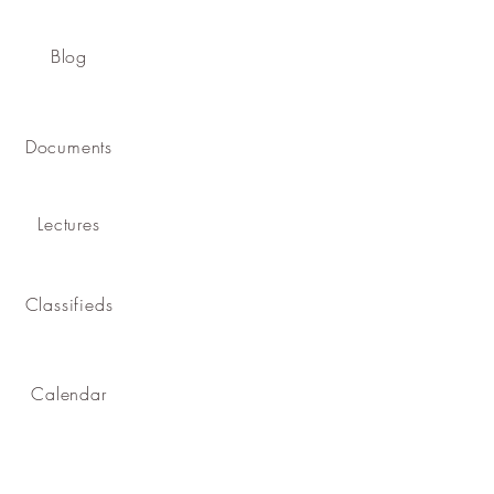
Blog
Documents
Lectures
Classifieds
Calendar