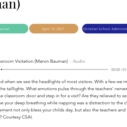
an)
auman
April 19, 2017
ssroom Visitation (Marvin Bauman)
Audio
00:00 / 01
d when we see the headlights of most visitors. With a few we 
 the taillights. What emotions pulse through the teachers' nerv
e classroom door and step in for a visit? Are they relieved to s
use your deep breathing while napping was a distraction to the c
ent not only bless your childs day, but also the teachers and 
'? Courtesy CSAI.