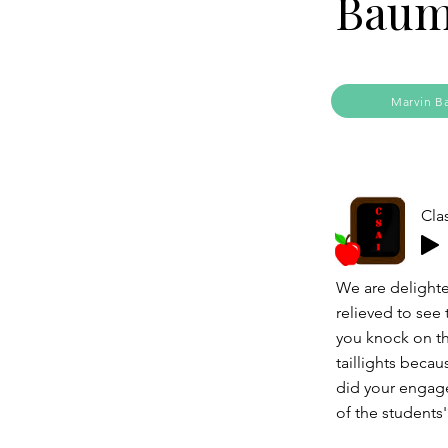
Baum
Marvin B
Cla
We are delighte
relieved to see
you knock on th
taillights beca
did your engagem
of the students