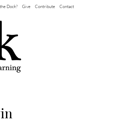
the Dock?
Give
Contribute
Contact
vin