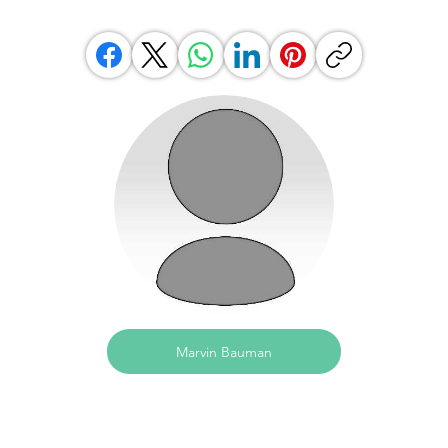
Marvin Bauman