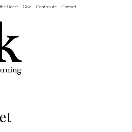
the Dock?
Give
Contribute
Contact
et