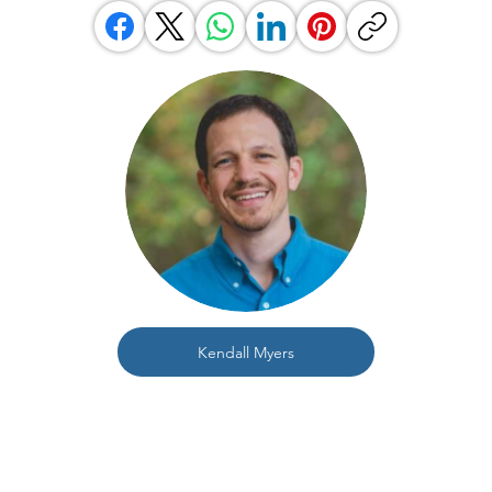
Kendall Myers