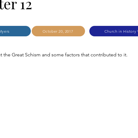
er 12
Myers
October 20, 2017
Church in History
 the Great Schism and some factors that contributed to it.