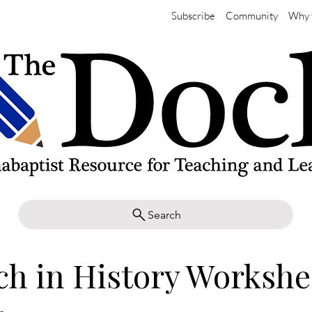
Subscribe
Community
Why 
Search
h in History Workshe