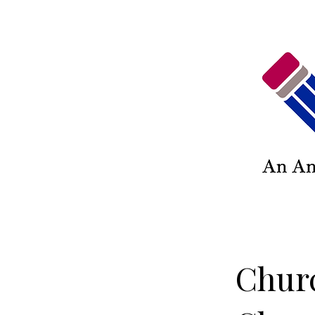
Churc