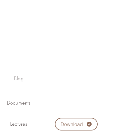
Blog
Documents
Lectures
Download