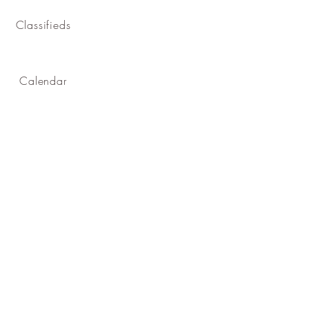
Classifieds
Calendar