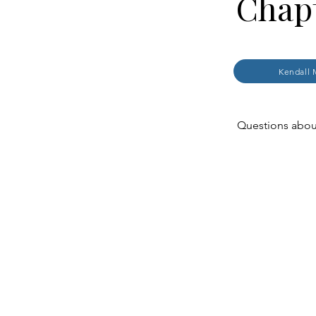
Chapt
Kendall 
Questions about