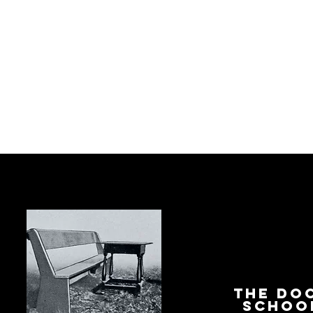
The Do
Schoo