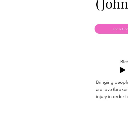
(John
John Cob
Ble
Bringing peopl
are love (broke
injury in order 