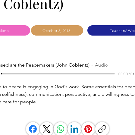
 Coblentz)
lentz
October 6, 2018
Teachers' We
ssed are the Peacemakers (John Coblentz)
Audio
00:00 / 01
e to peace is engaging in God's work. Some essentials for pe
n selfishness), communication, perspective, and a willingness t
to care for people.