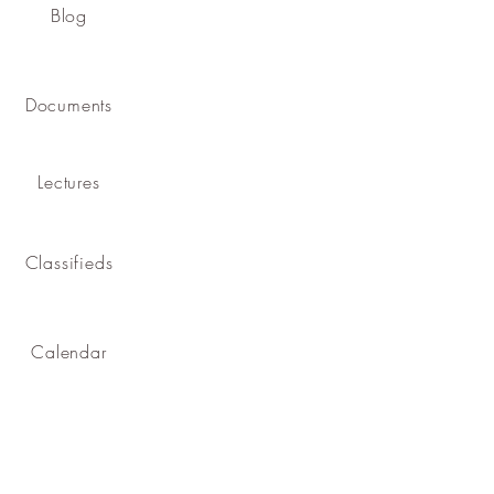
Blog
Documents
Lectures
Classifieds
Calendar