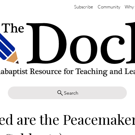
Subscribe
Community
Why 
Search
ed are the Peacemake