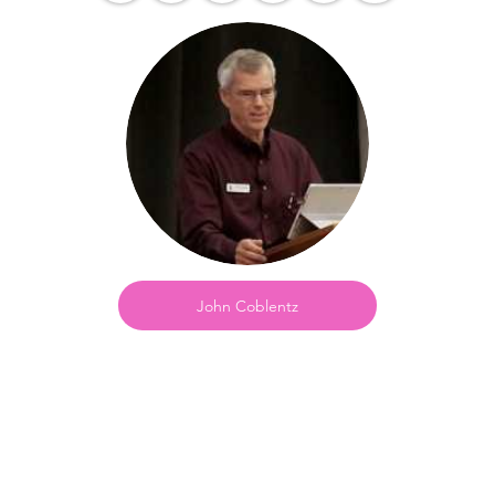
John Coblentz