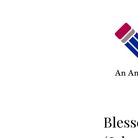
Bless