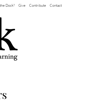
the Dock?
Give
Contribute
Contact
rs