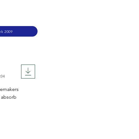
ek 2009
:04
acemakers
o absorb