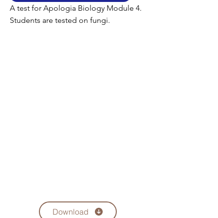
A test for Apologia Biology Module 4.
Students are tested on fungi.
Download