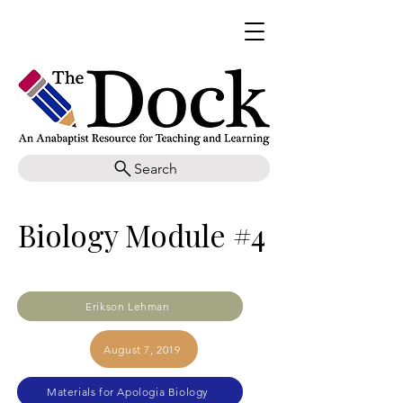
Search
Biology Module #4
Erikson Lehman
August 7, 2019
Materials for Apologia Biology