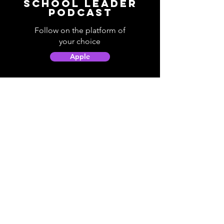
School Leader
Podcast
Follow on the platform of
your choice
Apple
Spotify
Podbean
YouTube