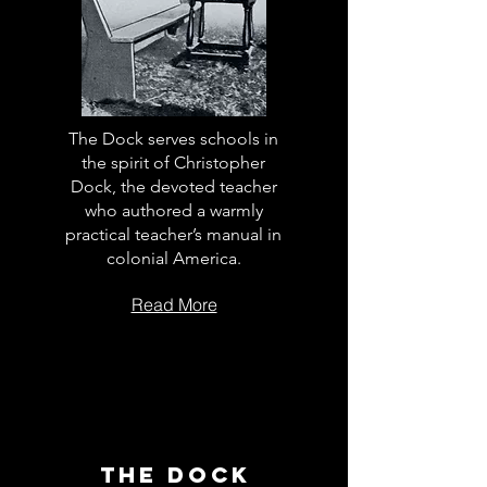
The Dock serves schools in
the spirit of Christopher
Dock, the devoted teacher
who authored a warmly
practical teacher’s manual in
colonial America.
Read More
The Dock