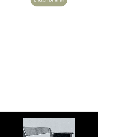
Erikson Lehman