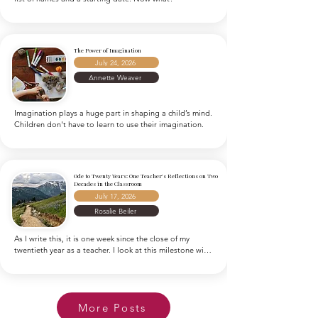
The Power of Imagination
July 24, 2026
Annette Weaver
Imagination plays a huge part in shaping a child’s mind. 
Children don't have to learn to use their imagination.
Ode to Twenty Years: One Teacher's Reflections on Two
Decades in the Classroom
July 17, 2026
Rosalie Beiler
As I write this, it is one week since the close of my 
twentieth year as a teacher. I look at this milestone with 
astonishment, puzzling over where the years have gone. 
And I wonder how I could possibly write anything to 
encapsulate twenty years of lesson plans, chalk dust, 
math facts, storybooks, band aids, and an entire 
More Posts
generation of energetic youngsters. It’s not that I 