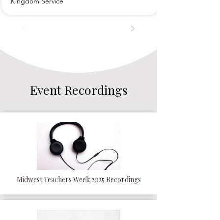
Kingdom Service
Event Recordings
Midwest Teachers Week 2025 Recordings