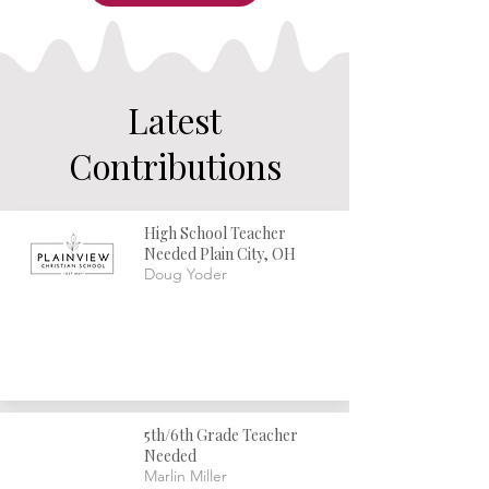
consider myself a hero for sticking to this job for twenty 
years. As with any vocation, a great deal of it is simply 
putting one foot in front of the other. Sometimes this 
has involved a level pathway flooded with sunshine, 
while at other times it has been a rugged mountain trail 
and a wild stumbling in the darkness.
Latest
Contributions
High School Teacher
Needed Plain City, OH
Doug Yoder
5th/6th Grade Teacher
Needed
Marlin Miller