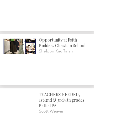
Opportunity at Faith
Builders Christian School
Sheldon Kauffman
TEACHERS NEEDED,
1st/2nd & 3rd/4th grades
Bethel PA.
Scott Weaver