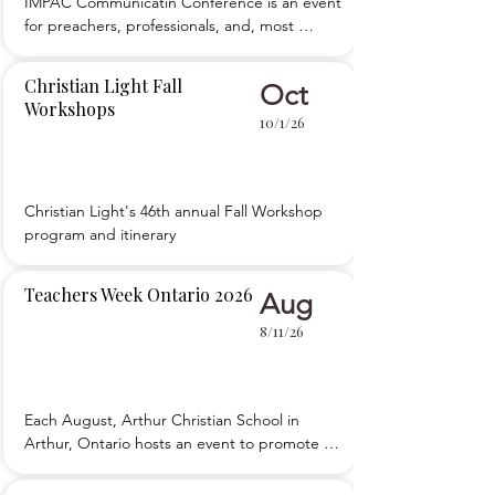
IMPAC Communicatin Conference is an event 
for preachers, professionals, and, most 
importantly, teachers who want to improve 
their public speaking skills and 
Christian Light Fall
Oct
communications ability. We teach five simple, 
Workshops
foundational principles of public speaking, 
10/1/26
then teach you how to apply those to your 
teaching an
Christian Light's 46th annual Fall Workshop 
program and itinerary
Teachers Week Ontario 2026
Aug
8/11/26
Each August, Arthur Christian School in 
Arthur, Ontario hosts an event to promote 
the development of teachers. 

 Teachers Week Ontario is packed with main 