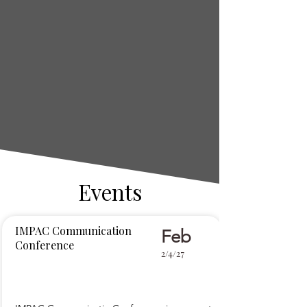
Events
IMPAC Communication
Feb
Conference
2/4/27