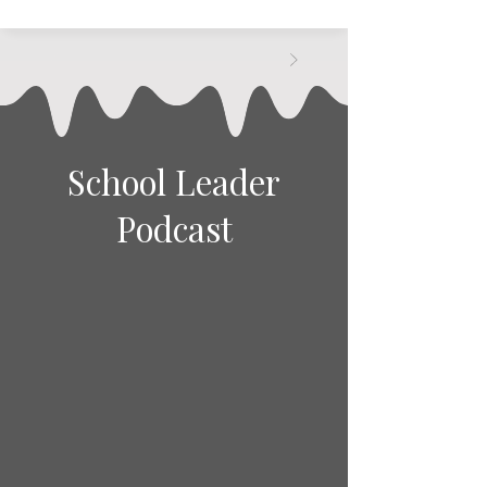
School Leader
Podcast