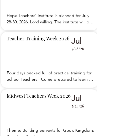
Hope Teachers' Institute is planned for July 
28-30, 2026, Lord willing. The institute will be 
at Ebenezer Mennonite Bible School. 
Registration is open.
Teacher Training Week 2026
Jul
7/28/26
Four days packed full of practical training for 
School Teachers.  Come prepared to learn 
and to participate.
Midwest Teachers Week 2026
Jul
7/28/26
Theme: Building Servants for God’s Kingdom: 