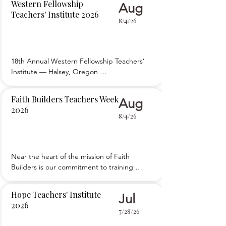
Western Fellowship
Aug
sessions, workshops, and breakouts for new 
Teachers' Institute 2026
and experienced teachers. Evening activities 
8/4/26
enable attendees to share ideas with each 
other or enjoy
18th Annual Western Fellowship Teachers’ 
Institute — Halsey, Oregon 

 Providing an organized way to edify, 
encourage, and equip Christian school 
Faith Builders Teachers Week
Aug
teachers and school board members to give 
2026
spiritual nourishment, provide academic 
8/4/26
excellence, and exercise proper 
administration in educating our children.
Near the heart of the mission of Faith 
Builders is our commitment to training 
teachers. Each year in August, Faith Builders 
hosts around 350 teachers and school staff at 
Hope Teachers' Institute
Jul
Teachers Week in Guys Mills, PA. Our goal is 
2026
to provide resources to promote and sustain 
7/28/26
the vision for quality Christian educatio