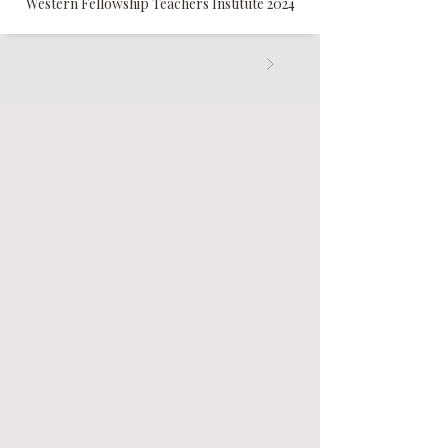
Western Fellowship Teachers Institute 2024