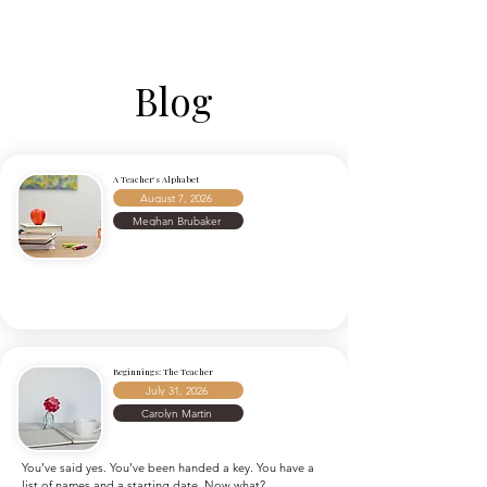
Blog
A Teacher's Alphabet
August 7, 2026
Meghan Brubaker
Beginnings: The Teacher
July 31, 2026
Carolyn Martin
You’ve said yes. You’ve been handed a key. You have a 
list of names and a starting date. Now what?