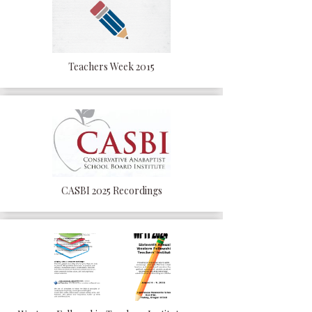
Teachers Week 2015
CASBI 2025 Recordings