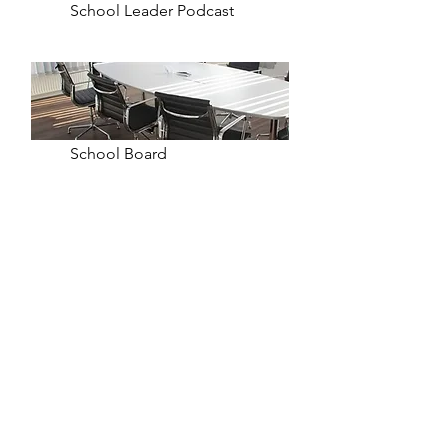
School Leader Podcast
School Board