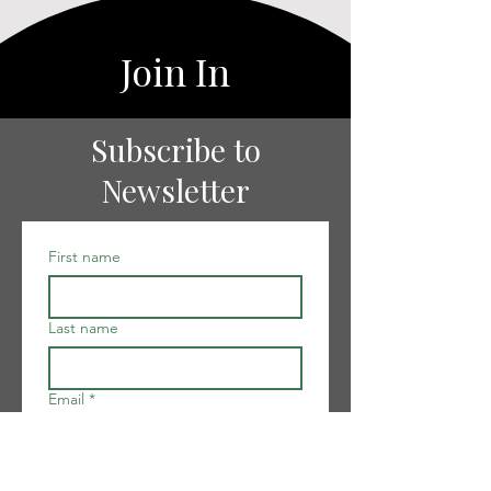
Join In
Subscribe to
Newsletter
First name
Last name
Email
*
I want to subscribe to your 