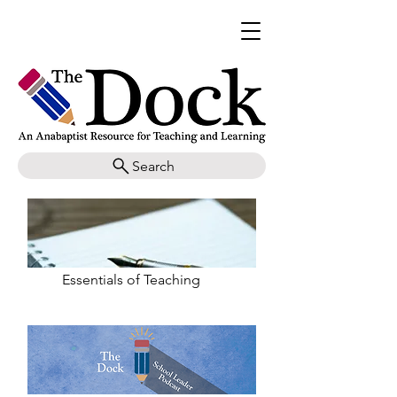
Search
Essentials of Teaching