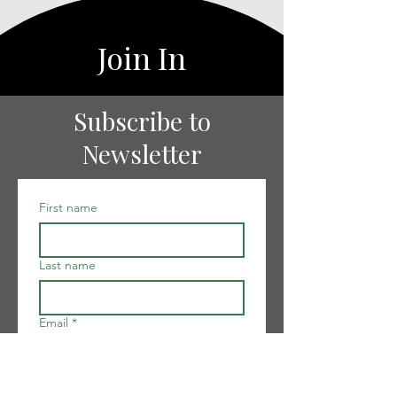
Join In
Subscribe to
Newsletter
First name
Last name
Email
*
I want to subscribe to your 