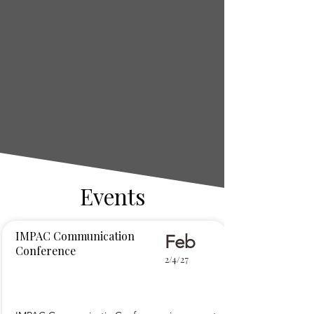
Events
IMPAC Communication
Feb
Conference
2/4/27