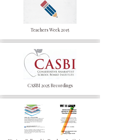
Teachers Week 2015
CASBI 2025 Recordings