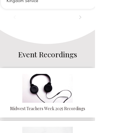
Kingdom Service
Event Recordings
Midwest Teachers Week 2025 Recordings