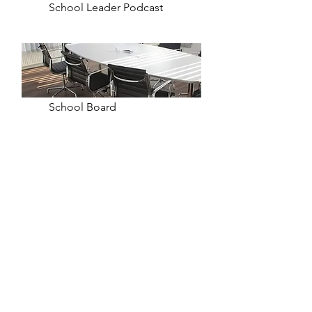
School Leader Podcast
School Board