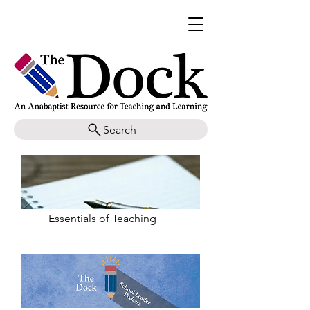
Search
Essentials of Teaching