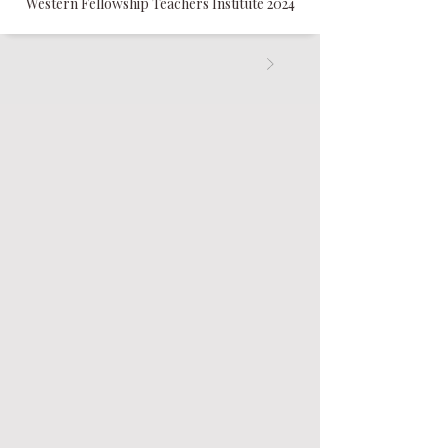
Western Fellowship Teachers Institute 2024