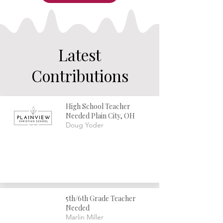
Latest
Contributions
High School Teacher
Needed Plain City, OH
Doug Yoder
5th/6th Grade Teacher
Needed
Marlin Miller