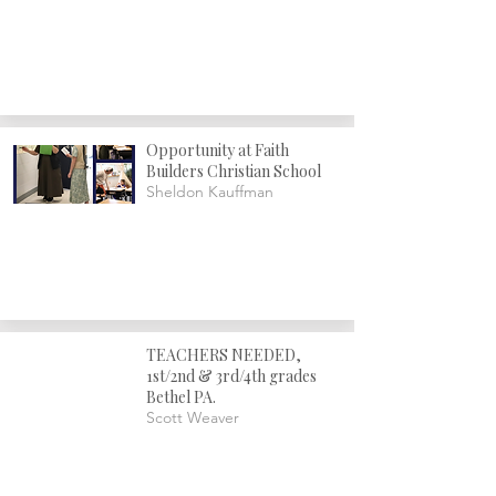
Opportunity at Faith
Builders Christian School
Sheldon Kauffman
TEACHERS NEEDED,
1st/2nd & 3rd/4th grades
Bethel PA.
Scott Weaver