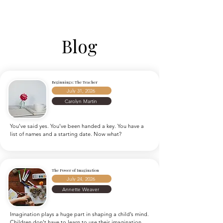
Blog
Beginnings: The Teacher
July 31, 2026
Carolyn Martin
You’ve said yes. You’ve been handed a key. You have a 
list of names and a starting date. Now what?
The Power of Imagination
July 24, 2026
Annette Weaver
Imagination plays a huge part in shaping a child’s mind. 
Children don't have to learn to use their imagination.