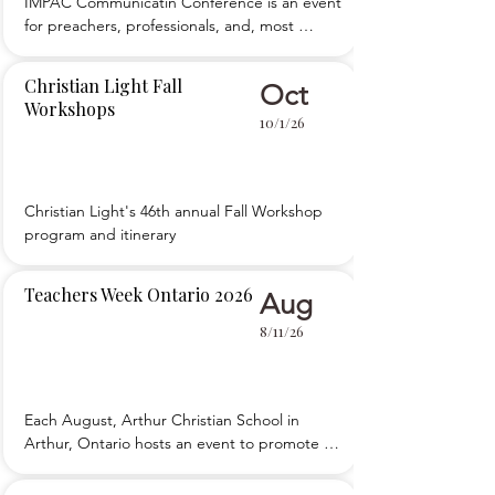
IMPAC Communicatin Conference is an event 
for preachers, professionals, and, most 
importantly, teachers who want to improve 
their public speaking skills and 
Christian Light Fall
Oct
communications ability. We teach five simple, 
Workshops
foundational principles of public speaking, 
10/1/26
then teach you how to apply those to your 
teaching an
Christian Light's 46th annual Fall Workshop 
program and itinerary
Teachers Week Ontario 2026
Aug
8/11/26
Each August, Arthur Christian School in 
Arthur, Ontario hosts an event to promote 
the development of teachers. 

 Teachers Week Ontario is packed with main 