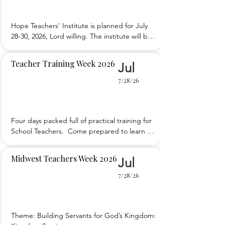
Hope Teachers' Institute is planned for July 
28-30, 2026, Lord willing. The institute will be 
at Ebenezer Mennonite Bible School. 
Registration is open.
Teacher Training Week 2026
Jul
7/28/26
Four days packed full of practical training for 
School Teachers.  Come prepared to learn 
and to participate.
Midwest Teachers Week 2026
Jul
7/28/26
Theme: Building Servants for God’s Kingdom: 