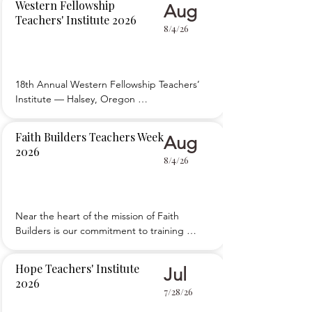
Western Fellowship
Aug
sessions, workshops, and breakouts for new 
Teachers' Institute 2026
and experienced teachers. Evening activities 
8/4/26
enable attendees to share ideas with each 
other or enjoy
18th Annual Western Fellowship Teachers’ 
Institute — Halsey, Oregon 

 Providing an organized way to edify, 
encourage, and equip Christian school 
Faith Builders Teachers Week
Aug
teachers and school board members to give 
2026
spiritual nourishment, provide academic 
8/4/26
excellence, and exercise proper 
administration in educating our children.
Near the heart of the mission of Faith 
Builders is our commitment to training 
teachers. Each year in August, Faith Builders 
hosts around 350 teachers and school staff at 
Hope Teachers' Institute
Jul
Teachers Week in Guys Mills, PA. Our goal is 
2026
to provide resources to promote and sustain 
7/28/26
the vision for quality Christian educatio