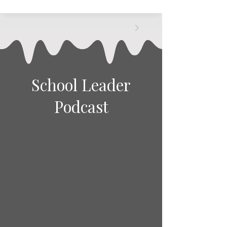
School Leader
Podcast