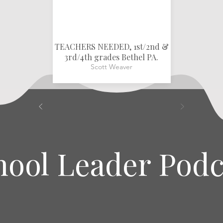
TEACHERS NEEDED, 1st/2nd &
3rd/4th grades Bethel PA.
Scott Weaver
hool Leader Podc