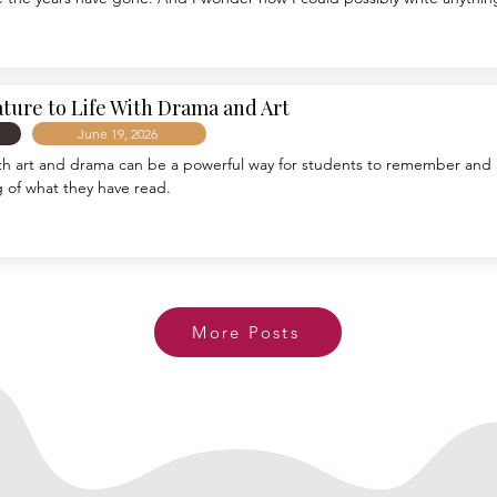
dust, math facts, storybooks, band aids, and an entire generation of ener
ro for sticking to this job for twenty years. As with any vocation, a great 
r. Sometimes this has involved a level pathway flooded with sunshine, whi
il and a wild stumbling in the darkness.
ature to Life With Drama and Art
June 19, 2026
ith art and drama can be a powerful way for students to remember and 
 of what they have read.
More Posts