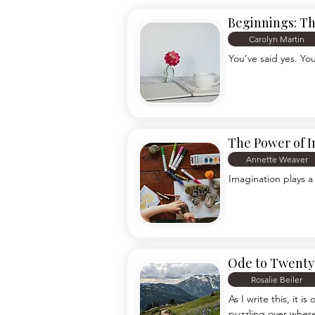
Beginnings: T
Carolyn Martin
You’ve said yes. Yo
The Power of 
Annette Weaver
Imagination plays a
Ode to Twenty 
Rosalie Beiler
As I write this, it 
puzzling over where