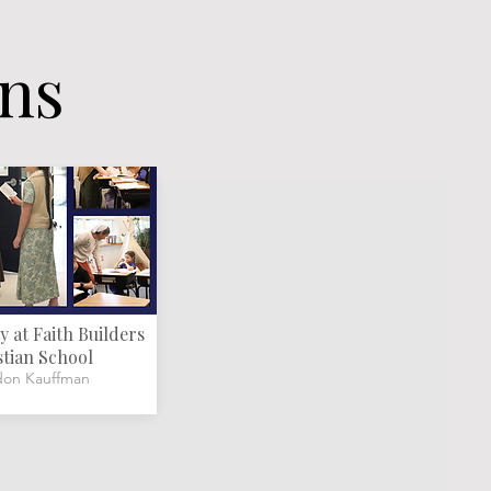
ons
 at Faith Builders
stian School
don Kauffman