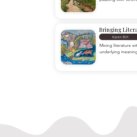
lesson plans, chalk 
consider myself a he
in front of the othe
rugged mountain tra
Bringing Liter
Karen Birt
Mixing literature w
underlying meaning