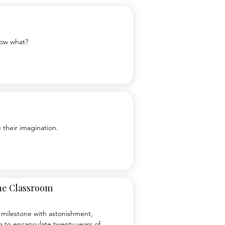
Now what?
 their imagination.
the Classroom
is milestone with astonishment, 
 to encapsulate twenty years of 