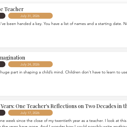
he Teacher
July 31, 2026
u’ve been handed a key. You have a list of names and a starting date. 
Imagination
July 24, 2026
 huge part in shaping a child’s mind. Children don't have to learn to use
Years: One Teacher's Reflections on Two Decades in 
July 17, 2026
is one week since the close of my twentieth year as a teacher. I look at th
 the years have gone. And I wonder how I could possibly write anything