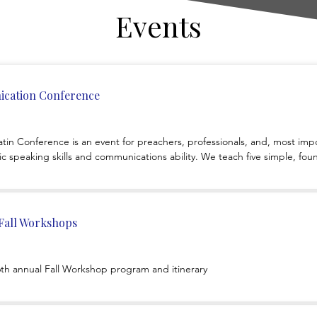
Events
cation Conference
 Conference is an event for preachers, professionals, and, most impor
c speaking skills and communications ability. We teach five simple, foun
 to apply those to your teaching an
 Fall Workshops
46th annual Fall Workshop program and itinerary