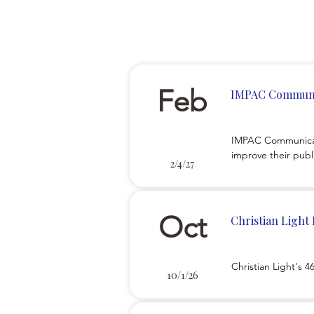
Feb
IMPAC Communi
IMPAC Communicatin
improve their publi
2/4/27
then teach you how
Oct
Christian Light
Christian Light's 
10/1/26