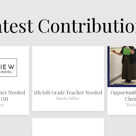
test Contributi
cher Needed
5th/6th Grade Teacher Needed
Opportunity
, OH
Marlin Miller
Chri
er
Shel