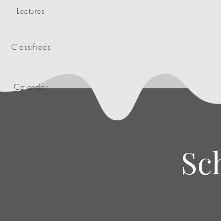
Lectures
Classifieds
Calendar
Sc