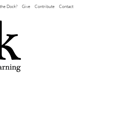
the Dock?
Give
Contribute
Contact