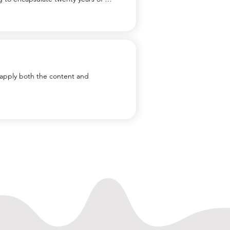
getic youngsters. It’s not that I 
deal of it is simply putting one foot 
le at other times it has been a 
apply both the content and 