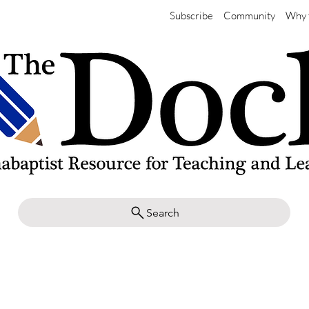
Subscribe
Community
Why 
Search