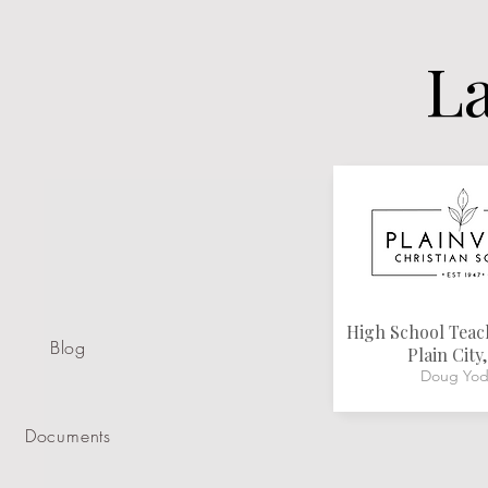
La
High School Tea
Blog
Plain City
Doug Yod
Documents