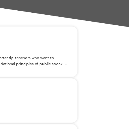
tantly, teachers who want to 
dational principles of public speaking, 